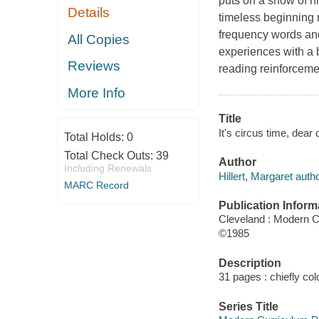
puts on a show of hi
Details
timeless beginning 
frequency words and
All Copies
experiences with a 
Reviews
reading reinforcement
More Info
Title
It's circus time, dear 
Total Holds:
0
Total Check Outs:
39
Author
Including Renewals
Hillert, Margaret autho
MARC Record
Publication Inform
Cleveland : Modern C
©1985
Description
31 pages : chiefly colo
Series Title