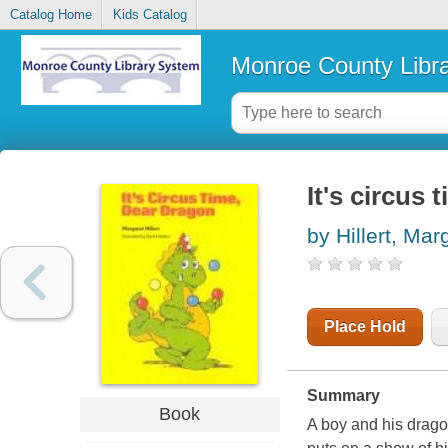
Catalog Home
Kids Catalog
Monroe County Libr
It's circus
by Hillert, Mar
Place Hold
Summary
Book
A boy and his drago