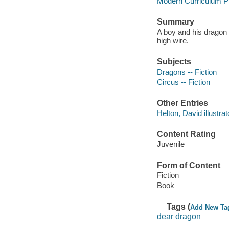
Modern Curriculum Pr
Summary
A boy and his dragon
high wire.
Subjects
Dragons -- Fiction
Circus -- Fiction
Other Entries
Helton, David illustrat
Content Rating
Juvenile
Form of Content
Fiction
Book
Tags (
Add New Ta
dear dragon