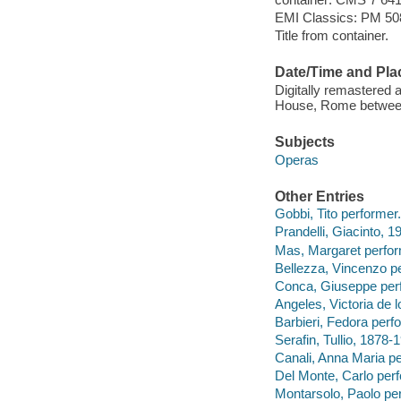
EMI Classics: PM 508
Title from container.
Date/Time and Pla
Digitally remastered
House, Rome betwee
Subjects
Operas
Other Entries
Gobbi, Tito performer.
Prandelli, Giacinto, 1
Mas, Margaret perfor
Bellezza, Vincenzo p
Conca, Giuseppe per
Angeles, Victoria de l
Barbieri, Fedora perf
Serafin, Tullio, 1878-
Canali, Anna Maria pe
Del Monte, Carlo perf
Montarsolo, Paolo pe