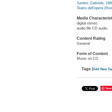
Santini, Gabriele, 18
Teatro dell'opera (Rom
Media Characterist
digital stereo
audio file CD audio
Content Rating
General
Form of Content
Music on CD
Tags (
Add New Ta
Save