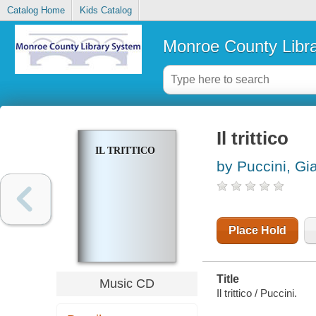
Catalog Home
Kids Catalog
Monroe County Libr
Il trittico
IL TRITTICO
by Puccini, G
Place Hold
Title
Music CD
Il trittico / Puccini.