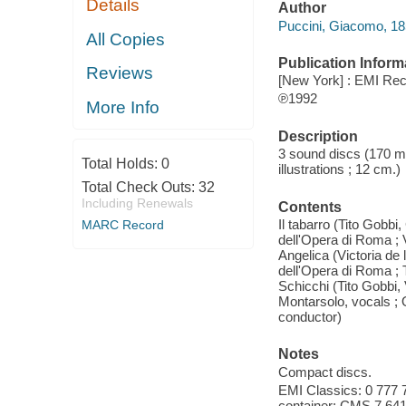
Details
Author
Puccini, Giacomo, 1
All Copies
Publication Inform
Reviews
[New York] : EMI Rec
℗1992
More Info
Description
3 sound discs (170 min
Total Holds:
0
illustrations ; 12 cm.)
Total Check Outs:
32
Including Renewals
Contents
Il tabarro (Tito Gobbi
MARC Record
dell'Opera di Roma ;
Angelica (Victoria de
dell'Opera di Roma ; 
Schicchi (Tito Gobbi,
Montarsolo, vocals ; 
conductor)
Notes
Compact discs.
EMI Classics: 0 777 7
container: CMS 7 64