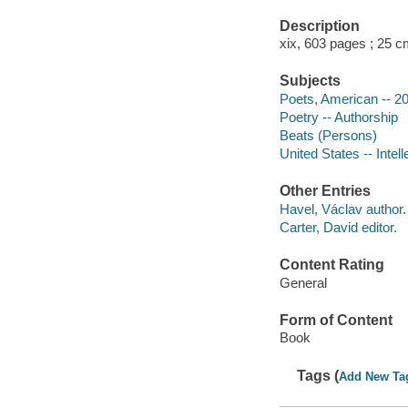
Description
xix, 603 pages ; 25 c
Subjects
Poets, American -- 20
Poetry -- Authorship
Beats (Persons)
United States -- Intell
Other Entries
Havel, Václav author.
Carter, David editor.
Content Rating
General
Form of Content
Book
Tags (
Add New Ta