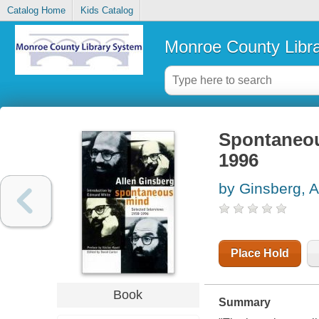
Catalog Home
Kids Catalog
Monroe County Libr
Spontaneous
1996
by Ginsberg, A
Place Hold
Book
Summary