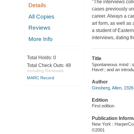
"The interviews col
Details
cases previously un
All Copies
career. Always a ca
art form, as well as
Reviews
a student of Eastern
interviews, dating 
More Info
Total Holds:
0
Title
Spontaneous mind : se
Total Check Outs:
48
Havel ; and an introd
Including Renewals
MARC Record
Author
Ginsberg, Allen, 1926
Edition
First edition
Publication Inform
New York : HarperCol
©2001