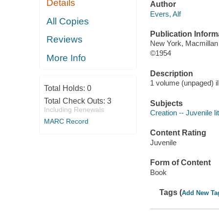
Details
Author
Evers, Alf
All Copies
Publication Inform
Reviews
New York, Macmillan
©1954
More Info
Description
1 volume (unpaged) il
Total Holds:
0
Total Check Outs:
3
Subjects
Including Renewals
Creation -- Juvenile li
MARC Record
Content Rating
Juvenile
Form of Content
Book
Tags (
Add New Ta