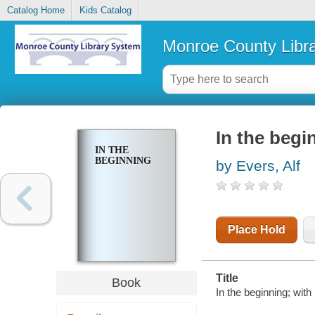
Catalog Home
Kids Catalog
Monroe County Libr
In the begi
IN THE
BEGINNING
by Evers, Alf
Place Hold
Title
Book
In the beginning; with