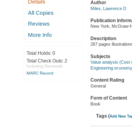
Details
Author
Miles, Lawrence D
All Copies
Publication Inform
Reviews
New York, McGraw-Hi
More Info
Description
267 pages illustratio
Total Holds:
0
Subjects
Total Check Outs:
2
Value analysis (Cost 
Including Renewals
Engineering econom
MARC Record
Content Rating
General
Form of Content
Book
Tags (
Add New Ta