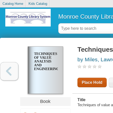
Catalog Home
Kids Catalog
Monroe County Libr
Techniques 
TECHNIQUES
OF VALUE
by Miles, Law
ANALYSIS
AND
ENGINEERING
Place Hold
Title
Book
Techniques of value a