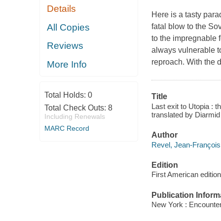
Details
Here is a tasty para
All Copies
fatal blow to the So
to the impregnable f
Reviews
always vulnerable to
reproach. With the d
More Info
Total Holds:
0
Title
Last exit to Utopia : 
Total Check Outs:
8
translated by Diarmi
Including Renewals
MARC Record
Author
Revel, Jean-François
Edition
First American edition
Publication Inform
New York : Encounte