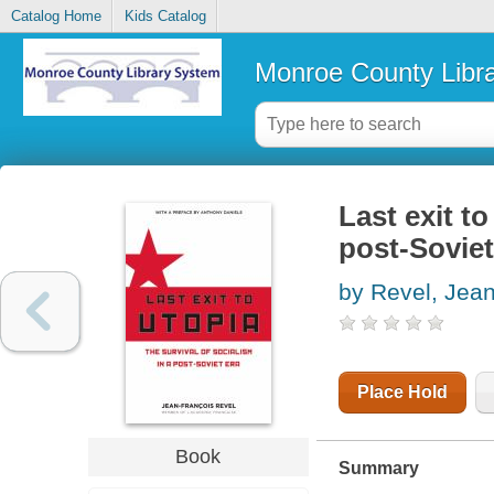
Catalog Home
Kids Catalog
Monroe County Libr
Last exit to
post-Soviet
by Revel, Jean
Place Hold
Book
Summary