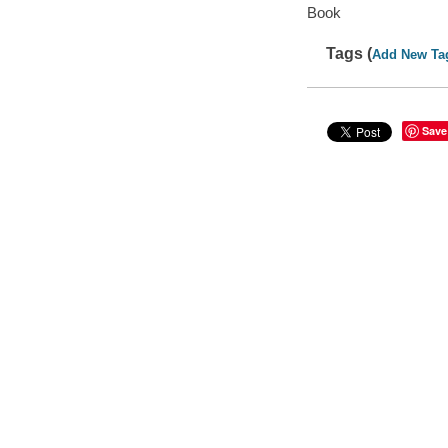
Book
Tags (
Add New Ta
Save