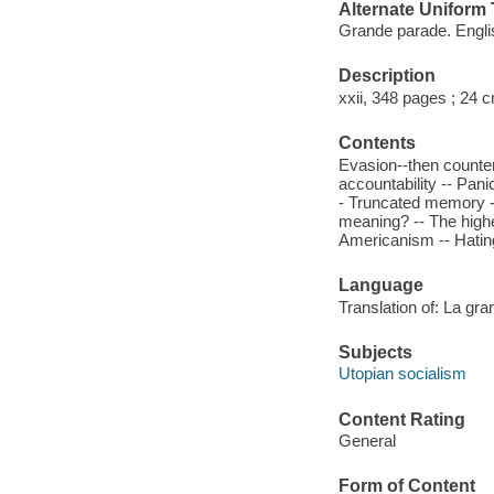
Alternate Uniform T
Grande parade. Engli
Description
xxii, 348 pages ; 24 
Contents
Evasion--then countera
accountability -- Pani
- Truncated memory -- 
meaning? -- The highes
Americanism -- Hatin
Language
Translation of: La gran
Subjects
Utopian socialism
Content Rating
General
Form of Content