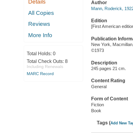
Details
Author
Mann, Roderick, 192
All Copies
Edition
Reviews
[First American editio
More Info
Publication Inform
New York, Macmillan,
©1973
Total Holds:
0
Total Check Outs:
8
Description
Including Renewals
245 pages 21 cm.
MARC Record
Content Rating
General
Form of Content
Fiction
Book
Tags (
Add New Ta