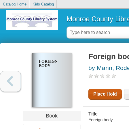
Catalog Home
Kids Catalog
Monroe County Libr
Foreign bo
FOREIGN
BODY
by Mann, Rode
Place Hold
Title
Book
Foreign body.