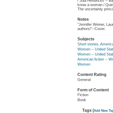
/ Judi Hendricks -- B
know a woman / Quinn D
The uncertainty princ
Notes
"Jennifer Weiner, Lau
authors!"--Cover.
Subjects
Short stories, Americ
Women -- United State
Women -- United State
American fiction -- 
Women
Content Rating
General
Form of Content
Fiction
Book
Tags (
Add New Ta