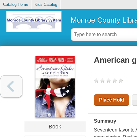
Catalog Home
Kids Catalog
Monroe County Libr
American g
Place Hold
Summary
Book
Seventeen favorite A