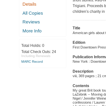
short stories. Red-
Details
Trigiani. Proceeds 
children's charity in 
All Copies
Reviews
Title
More Info
American girls about 
Edition
Total Holds:
0
First Downtown Press
Total Check Outs:
24
Including Renewals
Publication Inform
New York : Downtown
MARC Record
Description
viii, 369 pages ; 21 c
Contents
My great Brit book tour
LaZebnik -- Moving d
Nigel / Jennifer Wei
confessions / Lauren 