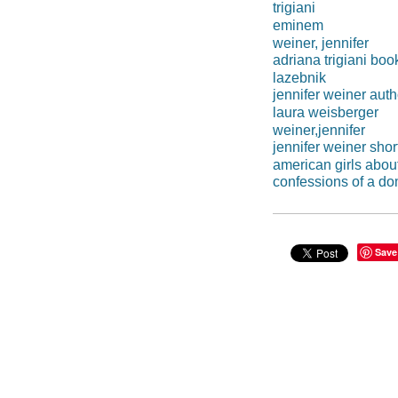
trigiani
eminem
weiner, jennifer
adriana trigiani boo
lazebnik
jennifer weiner auth
laura weisberger
weiner,jennifer
jennifer weiner shor
american girls abou
confessions of a do
Save