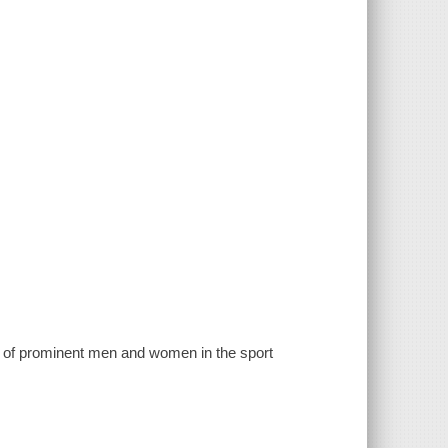
s of prominent men and women in the sport