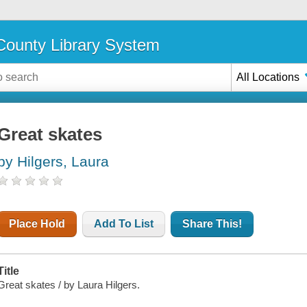
ounty Library System
All Locations
Great skates
by Hilgers, Laura
Place Hold
Add To List
Share This!
Title
Great skates / by Laura Hilgers.