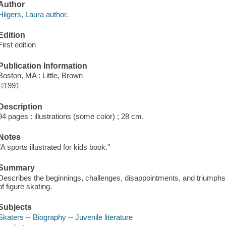
Author
Hilgers, Laura author.
Edition
First edition
Publication Information
Boston, MA : Little, Brown
©1991
Description
94 pages : illustrations (some color) ; 28 cm.
Notes
"A sports illustrated for kids book."
Summary
Describes the beginnings, challenges, disappointments, and triumph
of figure skating.
Subjects
Skaters -- Biography -- Juvenile literature