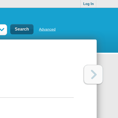
Log In
Advanced