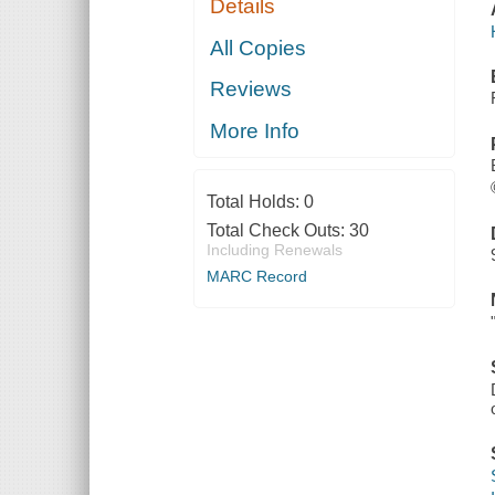
Details
All Copies
Reviews
More Info
Total Holds:
0
Total Check Outs:
30
Including Renewals
MARC Record