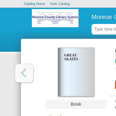
Catalog Home
Kids Catalog
Monroe C
GREAT
SKATES
Book