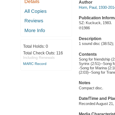
Details
Author
Horn, Paul, 1930-201
All Copies
Publication Inform
Reviews
SZ: Kuckuck, 1983.
℗1986
More Info
Description
1 sound disc (38:52); d
Total Holds:
0
Total Check Outs:
116
Contents
Including Renewals
Song for friendship (
Syrinx (2:51)--Song f
MARC Record
-Song for Marina (2:
(2:03)--Song for Trane
Notes
Compact disc.
Date/Time and Pla
Recorded August 21, 
Media Characterist