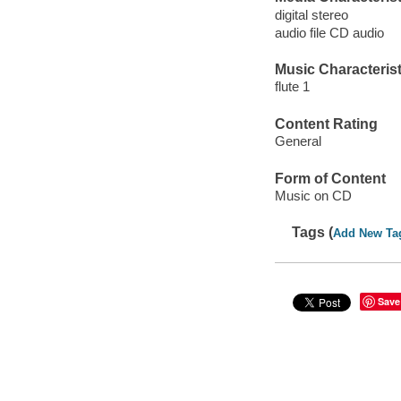
digital stereo
audio file CD audio
Music Characterist
flute 1
Content Rating
General
Form of Content
Music on CD
Tags (
Add New Ta
Save