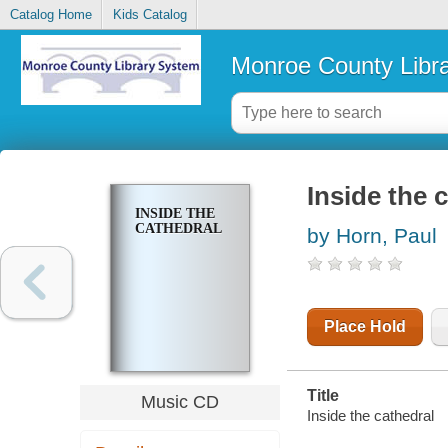
Catalog Home
Kids Catalog
Monroe County Libr
Inside the 
INSIDE THE
CATHEDRAL
by Horn, Paul
Place Hold
Title
Music CD
Inside the cathedral