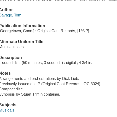
Author
Savage, Tom
Publication Information
[Georgetown, Conn.] : Original Cast Records, [198-?]
Alternate Uniform Title
Musical chairs
Description
1 sound disc (50 minutes, 3 seconds) : digital ; 4 3/4 in.
Notes
Arrangements and orchestrations by Dick Lieb.
Previously issued on LP (Original Cast Records : OC 8024).
Compact disc.
Synopsis by Stuart Triff in container.
Subjects
Musicals