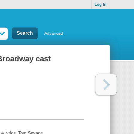
Log In
Advanced
 Broadway cast
c & lyrics, Tom Savage.