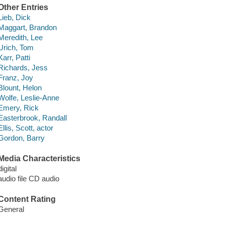
Other Entries
Lieb, Dick
Maggart, Brandon
Meredith, Lee
Urich, Tom
Karr, Patti
Richards, Jess
Franz, Joy
Blount, Helon
Wolfe, Leslie-Anne
Emery, Rick
Easterbrook, Randall
Ellis, Scott, actor
Gordon, Barry
Media Characteristics
digital
audio file CD audio
Content Rating
General