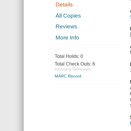
Details
All Copies
Reviews
More Info
Total Holds:
0
Total Check Outs:
6
Including Renewals
MARC Record