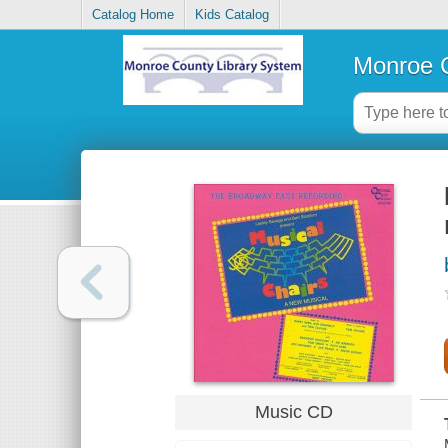
Catalog Home
Kids Catalog
Monroe C
Music CD