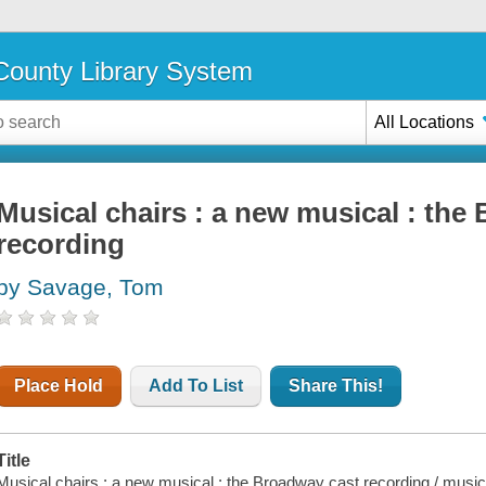
ounty Library System
All Locations
Musical chairs : a new musical : the
recording
by Savage, Tom
Place Hold
Add To List
Share This!
Title
Musical chairs : a new musical : the Broadway cast recording / musi