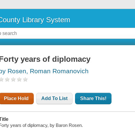
ounty Library System
Forty years of diplomacy
by Rosen, Roman Romanovich
Place Hold
Add To List
Share This!
Title
Forty years of diplomacy, by Baron Rosen.