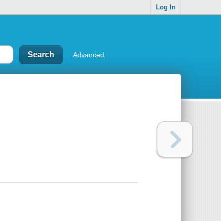
Log In
Advanced