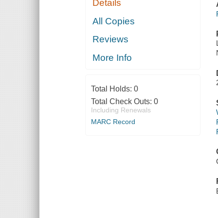
Details
All Copies
Reviews
More Info
Total Holds:
0
Total Check Outs:
0
Including Renewals
MARC Record