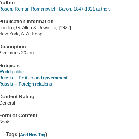
Author
Rosen, Roman Romanovich, Baron, 1847-1921 author.
Publication Information
London, G. Allen & Unwin ltd, [1922]
New York, A. A. Knopf
Description
2 volumes 23 cm.
Subjects
World politics
Russia -- Politics and government
Russia -- Foreign relations
Content Rating
General
Form of Content
Book
Tags (
)
Add New Tag