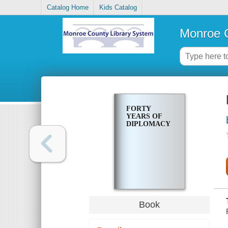
Catalog Home
Kids Catalog
Monroe C
FORTY
YEARS OF
DIPLOMACY
Book