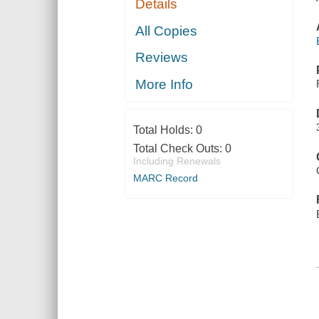
Details
All Copies
Reviews
More Info
Total Holds:
0
Total Check Outs:
0
Including Renewals
MARC Record