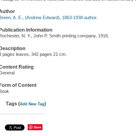
Author
Breen, A. E., (Andrew Edward), 1863-1938 author.
Publication Information
Rochester, N. Y., John P. Smith printing company, 1916.
Description
3 pages leaves, 342 pages 21 cm.
Content Rating
General
Form of Content
Book
Tags (
)
Add New Tag
Save