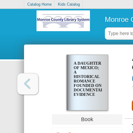
Catalog Home
Kids Catalog
Monroe C
A DAUGHTER
OF MEXICO;
A
HISTORICAL
ROMANCE
FOUNDED ON
DOCUMENTARY
EVIDENCE
Book