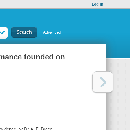
Log In
Advanced
romance founded on
idence, by Dr. A. E. Breen ...