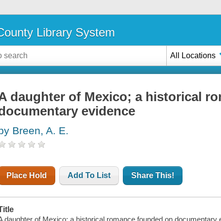
ounty Library System
All Locations
A daughter of Mexico; a historical 
documentary evidence
by Breen, A. E.
Place Hold
Add To List
Share This!
Title
A daughter of Mexico; a historical romance founded on documentary ev