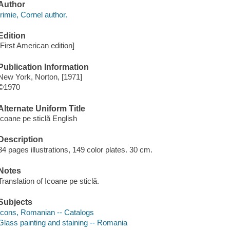
Author
Irimie, Cornel author.
Edition
[First American edition]
Publication Information
New York, Norton, [1971]
©1970
Alternate Uniform Title
Icoane pe sticlă English
Description
34 pages illustrations, 149 color plates. 30 cm.
Notes
Translation of Icoane pe sticlă.
Subjects
Icons, Romanian -- Catalogs
Glass painting and staining -- Romania