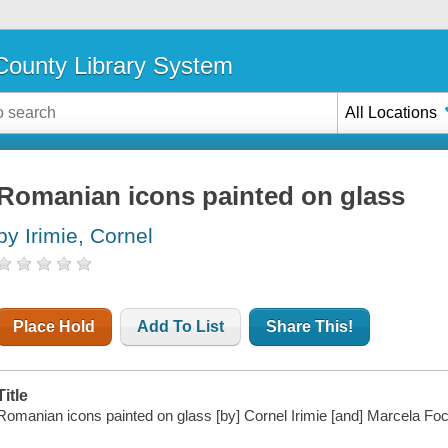
ounty Library System
All Locations
Romanian icons painted on glass
by Irimie, Cornel
Place Hold
Add To List
Share This!
Title
Romanian icons painted on glass [by] Cornel Irimie [and] Marcela Foc