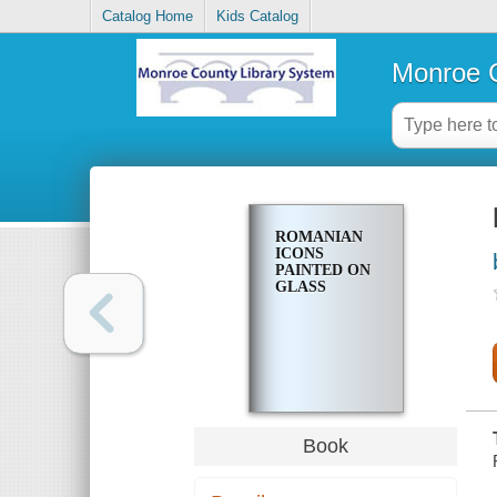
Catalog Home
Kids Catalog
Monroe C
ROMANIAN
ICONS
PAINTED ON
GLASS
Book