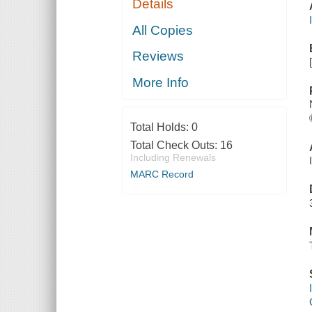
Details
All Copies
Reviews
More Info
Total Holds:
0
Total Check Outs:
16
Including Renewals
MARC Record