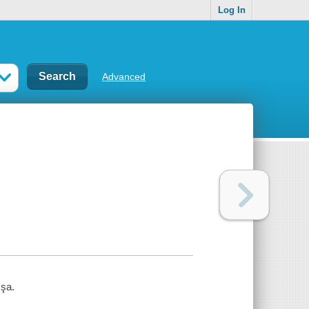
Log In
Advanced
şa.