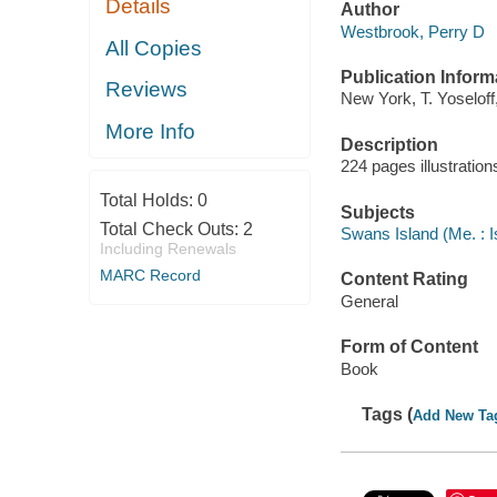
Details
Author
Westbrook, Perry D
All Copies
Publication Inform
Reviews
New York, T. Yoseloff
More Info
Description
224 pages illustratio
Total Holds:
0
Subjects
Total Check Outs:
2
Swans Island (Me. : I
Including Renewals
MARC Record
Content Rating
General
Form of Content
Book
Tags (
Add New Ta