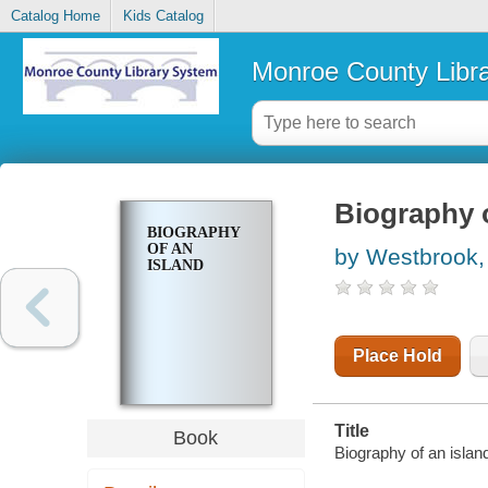
Catalog Home
Kids Catalog
Monroe County Libr
Biography o
BIOGRAPHY
OF AN
by Westbrook,
ISLAND
Place Hold
Title
Book
Biography of an islan