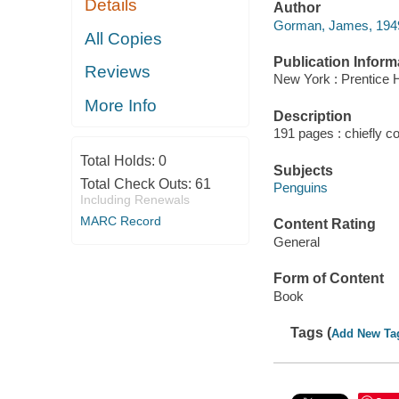
Details
Author
Gorman, James, 1949
All Copies
Publication Inform
Reviews
New York : Prentice H
More Info
Description
191 pages : chiefly col
Total Holds:
0
Subjects
Total Check Outs:
61
Penguins
Including Renewals
MARC Record
Content Rating
General
Form of Content
Book
Tags (
Add New Ta