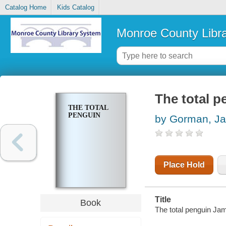
Catalog Home
Kids Catalog
Monroe County Libr
The total p
THE TOTAL
PENGUIN
by Gorman, J
Place Hold
Title
Book
The total penguin J