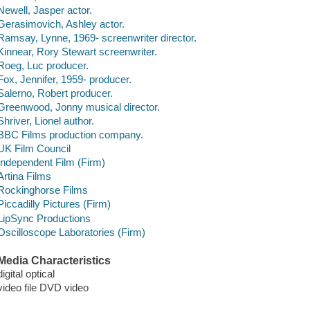
Newell, Jasper actor.
Gerasimovich, Ashley actor.
Ramsay, Lynne, 1969- screenwriter director.
Kinnear, Rory Stewart screenwriter.
Roeg, Luc producer.
Fox, Jennifer, 1959- producer.
Salerno, Robert producer.
Greenwood, Jonny musical director.
Shriver, Lionel author.
BBC Films production company.
UK Film Council
Independent Film (Firm)
Artina Films
Rockinghorse Films
Piccadilly Pictures (Firm)
LipSync Productions
Oscilloscope Laboratories (Firm)
Media Characteristics
digital optical
video file DVD video