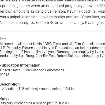
old son commits an act of violence that shakes their community t
a promising career when an unplanned pregnancy threw her life o
her own ambitions aside to give her son, Kevin, a good life. Fr
was a palpable tension between mother and son. Years later, as 
As the community recoils from Kevin and his family, Eva begins 
Title
We need to talk about Kevin / BBC Films and UK Film Council present,
LLP, Piccadilly Pictures and Lipsync Productions, an Independent prod
Rockinghorse Films ; a film by Lynne Ramsay ; screenplay by Lynne
produced by Luc Roeg, Jennifer Fox, Robert Salerno ; directed by L
Publication Information
[United States] : Oscilloscope Laboratories
©2012
Description
1 videodisc (112 minutes) : sound, color ; 4 3/4 in.
Notes
Originally released as a motion picture in 2011.