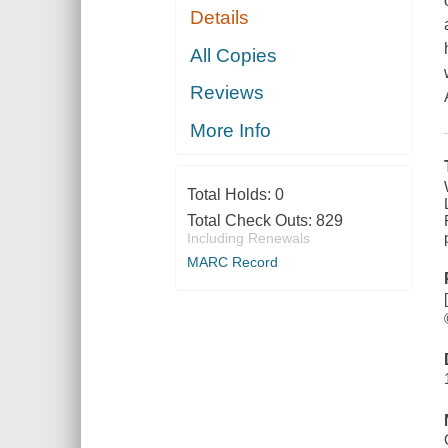
Details
All Copies
Reviews
More Info
Total Holds:
0
Total Check Outs:
829
Including Renewals
MARC Record