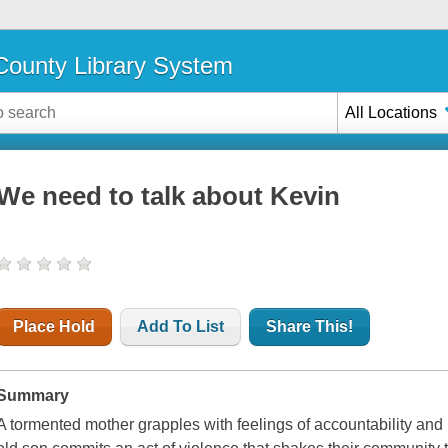
ounty Library System
All Locations
We need to talk about Kevin
Place Hold
Add To List
Share This!
Summary
A tormented mother grapples with feelings of accountability and i