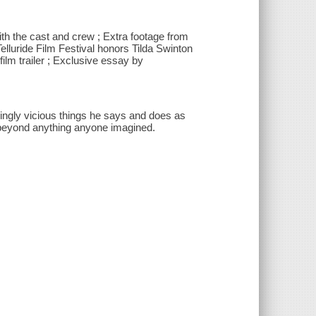
ith the cast and crew ; Extra footage from
elluride Film Festival honors Tilda Swinton
 film trailer ; Exclusive essay by
singly vicious things he says and does as
be beyond anything anyone imagined.