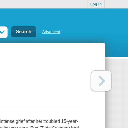
Log In
Advanced
ntense grief after her troubled 15-year-