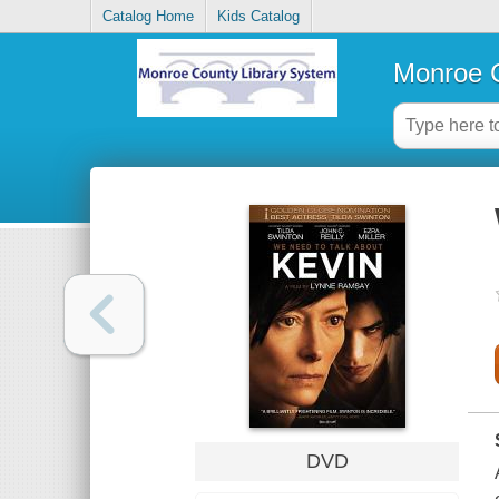
Catalog Home
Kids Catalog
Monroe C
DVD