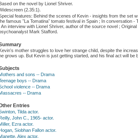
Based on the novel by Lionel Shriver.
Widescreen (2.35:1).
Special features: Behind the scenes of Kevin - insights from the set w
the famous "La Tomatina" tomato festival in Spain ; In conversation - T
; An interview with Lionel Shriver, author of the source novel ; Original
psychoanalyst Mark Stafford.
Summary
Kevin's mother struggles to love her strange child, despite the increa
he grows up. But Kevin is just getting started, and his final act will 
Subjects
Mothers and sons -- Drama
Teenage boys -- Drama
School violence -- Drama
Massacres -- Drama
Other Entries
Swinton, Tilda actor.
Reilly, John C., 1965- actor.
Miller, Ezra actor.
Hogan, Siobhan Fallon actor.
Manette, Alex actor.