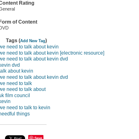
Content Rating
General
Form of Content
DVD
Tags (
)
Add New Tag
we need to talk about kevin
we need to talk about kevin [electronic resource]
we need to talk about kevin dvd
kevin dvd
talk about kevin
we need to talk about kevin dvd
we need to talk
we need to talk about
uk film council
kevin
we need to talk to kevin
needful things
Save