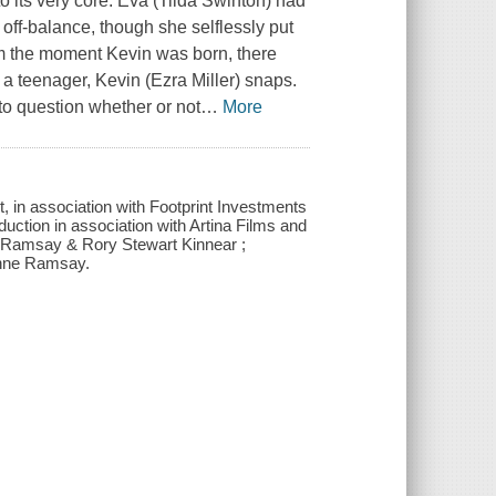
o its very core. Eva (Tilda Swinton) had
ff-balance, though she selflessly put
om the moment Kevin was born, there
a teenager, Kevin (Ezra Miller) snaps.
to question whether or not
…
More
 in association with Footprint Investments
uction in association with Artina Films and
 Ramsay & Rory Stewart Kinnear ;
ynne Ramsay.