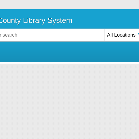
ounty Library System
All Locations