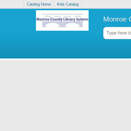
Catalog Home
Kids Catalog
Monroe C