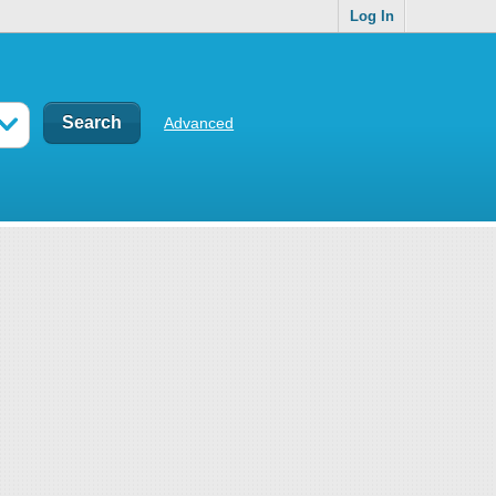
Log In
Advanced