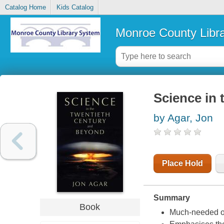
Catalog Home
Kids Catalog
Monroe County Libr
Science in 
by Agar, Jon
Place Hold
Summary
Book
Much-needed ove