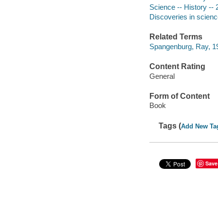
Science -- History -- 
Discoveries in scienc
Related Terms
Spangenburg, Ray, 19
Content Rating
General
Form of Content
Book
Tags (
Add New Ta
Save