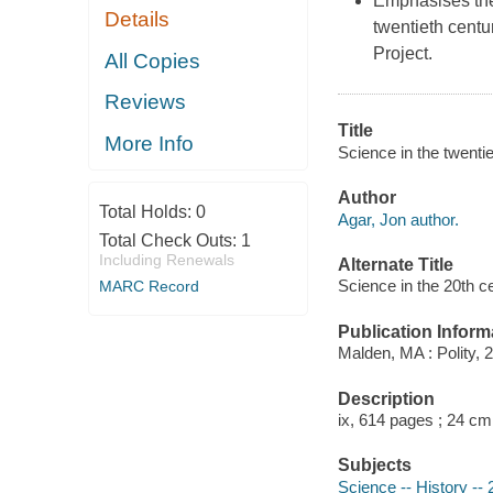
Emphasises the 
Details
twentieth cent
Project.
All Copies
Reviews
Title
More Info
Science in the twenti
Author
Total Holds:
0
Agar, Jon author.
Total Check Outs:
1
Including Renewals
Alternate Title
Science in the 20th 
MARC Record
Publication Inform
Malden, MA : Polity, 
Description
ix, 614 pages ; 24 cm
Subjects
Science -- History -- 