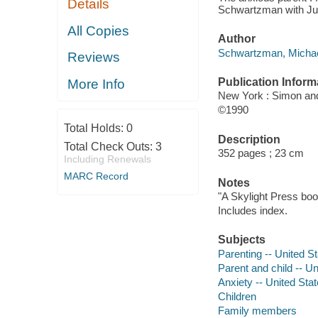
Details
Schwartzman with Ju
All Copies
Author
Schwartzman, Michael
Reviews
Publication Inform
More Info
New York : Simon an
©1990
Total Holds:
0
Description
Total Check Outs:
3
352 pages ; 23 cm
Including Renewals
MARC Record
Notes
"A Skylight Press boo
Includes index.
Subjects
Parenting -- United S
Parent and child -- Un
Anxiety -- United Sta
Children
Family members