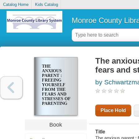
Catalog Home
Kids Catalog
Monroe County Libr
The anxious
THE
fears and s
ANXIOUS
PARENT :
FREEING
by Schwartzma
YOURSELF
FROM THE
FEARS AND
STRESSES OF
PARENTING
Place Hold
Book
Title
The anxious parent : f