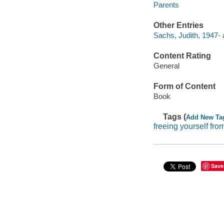
Parents
Other Entries
Sachs, Judith, 1947- 
Content Rating
General
Form of Content
Book
Tags (
Add New Ta
freeing yourself fro
Save