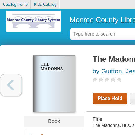
Catalog Home
Kids Catalog
Monroe County Libr
The Madon
THE
MADONNA
by Guitton, Je
Place Hold
Title
Book
The Madonna. Illus. 