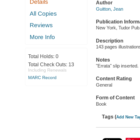
Details
Author
Guitton, Jean
All Copies
Publication Inform
Reviews
New York, Tudor Pub.
More Info
Description
143 pages illustratio
Total Holds:
0
Notes
Total Check Outs:
13
"Errata" slip inserted.
Including Renewals
MARC Record
Content Rating
General
Form of Content
Book
Tags (
Add New Ta