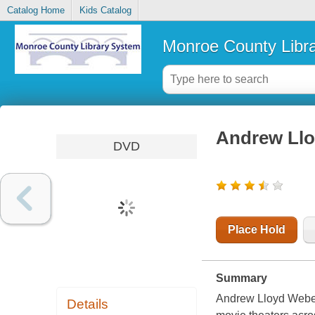
Catalog Home
Kids Catalog
Monroe County Libr
Andrew Llo
DVD
Place Hold
Summary
Andrew Lloyd Weber
Details