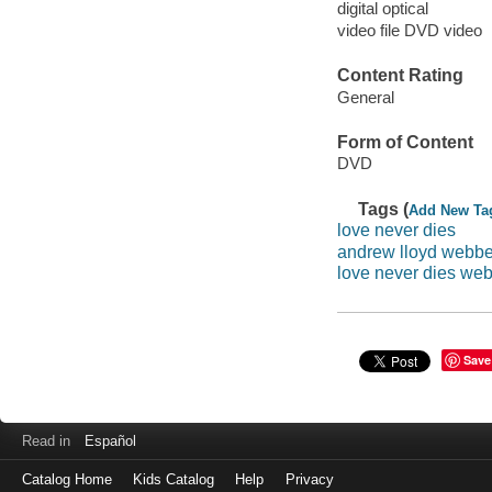
digital optical
video file DVD video
Content Rating
General
Form of Content
DVD
Tags (
Add New Ta
love never dies
andrew lloyd webbe
love never dies we
Save
Read in
Español
Catalog Home
Kids Catalog
Help
Privacy