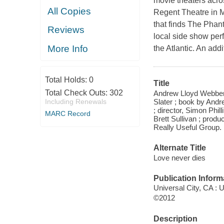
movie theaters acros
All Copies
Regent Theatre in M
that finds The Phant
Reviews
local side show perf
More Info
the Atlantic. An add
Total Holds:
0
Title
Total Check Outs:
302
Andrew Lloyd Webber'
Slater ; book by Andr
Including Renewals
; director, Simon Phil
MARC Record
Brett Sullivan ; prod
Really Useful Group.
Alternate Title
Love never dies
Publication Inform
Universal City, CA :
©2012
Description