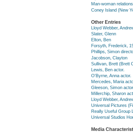
Man-woman relations
Coney Island (New Yo
Other Entries
Lloyd Webber, Andrew
Slater, Glenn
Elton, Ben
Forsyth, Frederick, 
Phillips, Simon directo
Jacobson, Clayton
Sullivan, Brett (Brett 
Lewis, Ben actor.
O'Byrne, Anna actor.
Mercedes, Maria acto
Gleeson, Simon actor
Millerchip, Sharon act
Lloyd Webber, Andrew
Universal Pictures (F
Really Useful Group 
Universal Studios Ho
Media Characterist