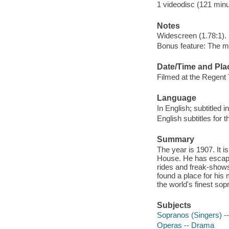
1 videodisc (121 minut
Notes
Widescreen (1.78:1).
Bonus feature: The m
Date/Time and Pla
Filmed at the Regent 
Language
In English; subtitled 
English subtitles for 
Summary
The year is 1907. It 
House. He has escape
rides and freak-shows 
found a place for his 
the world's finest sop
Subjects
Sopranos (Singers) -
Operas -- Drama