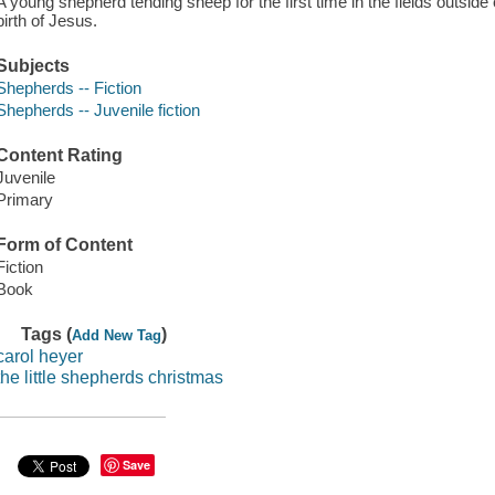
A young shepherd tending sheep for the first time in the fields outside
birth of Jesus.
Subjects
Shepherds -- Fiction
Shepherds -- Juvenile fiction
Content Rating
Juvenile
Primary
Form of Content
Fiction
Book
Tags (
)
Add New Tag
carol heyer
the little shepherds christmas
Save