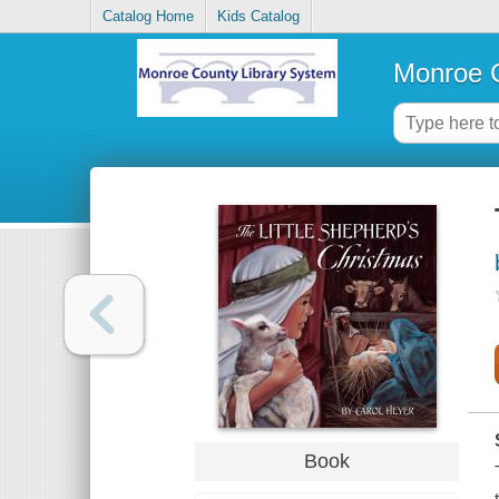
Catalog Home
Kids Catalog
Monroe C
Book