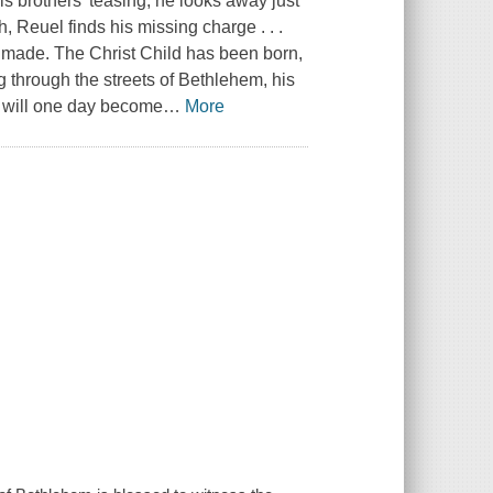
his brothers' teasing, he looks away just
h, Reuel finds his missing charge . . .
r made. The Christ Child has been born,
ng through the streets of Bethlehem, his
 will one day become
…
More