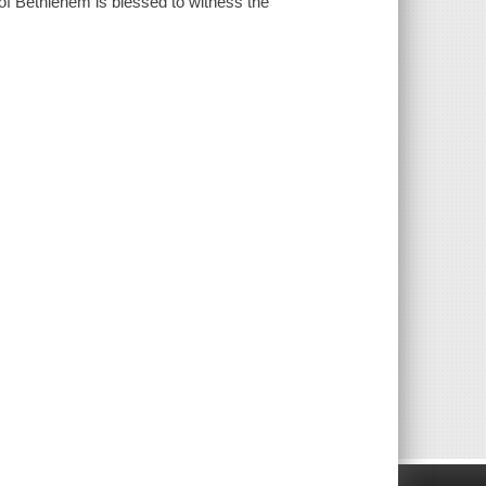
 of Bethlehem is blessed to witness the