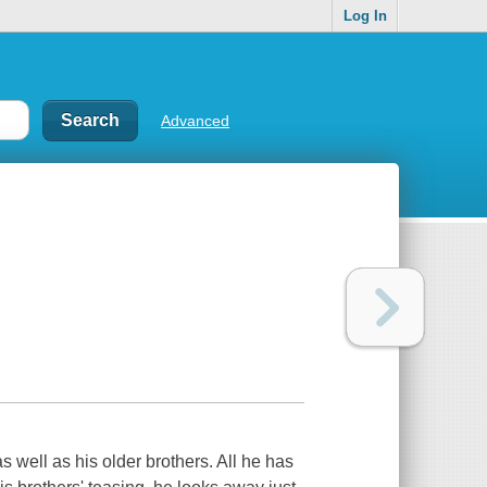
Log In
Advanced
s well as his older brothers. All he has