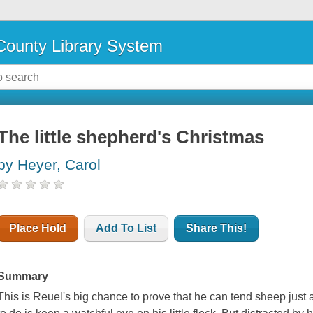
ounty Library System
The little shepherd's Christmas
by Heyer, Carol
Place Hold
Add To List
Share This!
Summary
This is Reuel's big chance to prove that he can tend sheep just a