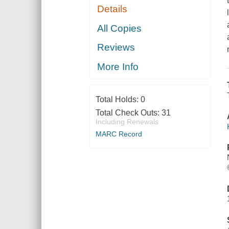
Details
All Copies
Reviews
More Info
Total Holds:
0
Total Check Outs:
31
Including Renewals
MARC Record