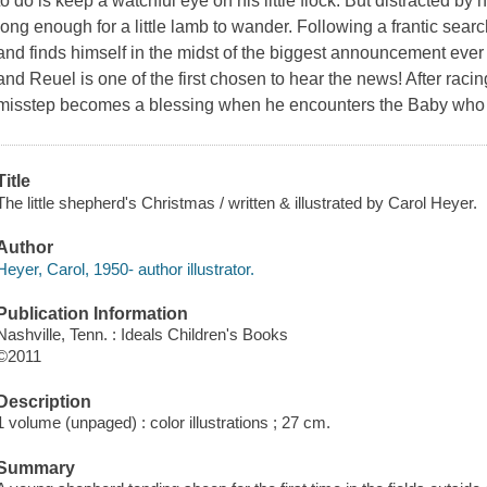
to do is keep a watchful eye on his little flock. But distracted by 
long enough for a little lamb to wander. Following a frantic searc
and finds himself in the midst of the biggest announcement eve
and Reuel is one of the first chosen to hear the news! After raci
misstep becomes a blessing when he encounters the Baby who
Title
The little shepherd's Christmas / written & illustrated by Carol Heyer.
Author
Heyer, Carol, 1950- author illustrator.
Publication Information
Nashville, Tenn. : Ideals Children's Books
©2011
Description
1 volume (unpaged) : color illustrations ; 27 cm.
Summary