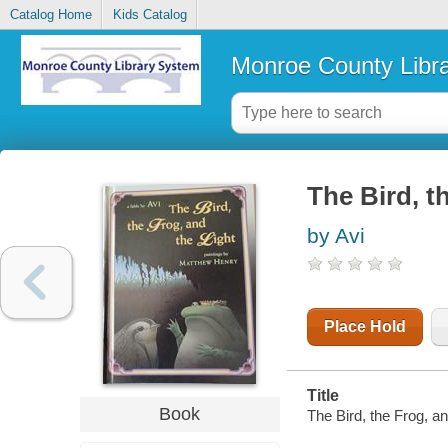
Catalog Home
Kids Catalog
Monroe County Libr
The Bird, th
by Avi
Place Hold
Title
Book
The Bird, the Frog, an