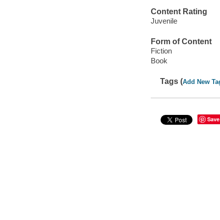
Content Rating
Juvenile
Form of Content
Fiction
Book
Tags (
Add New Ta
Save