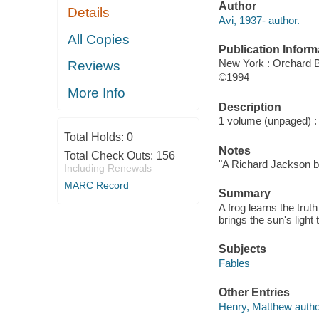
Author
Details
Avi, 1937- author.
All Copies
Publication Inform
New York : Orchard 
Reviews
©1994
More Info
Description
1 volume (unpaged) : c
Total Holds:
0
Notes
Total Check Outs:
156
"A Richard Jackson bo
Including Renewals
MARC Record
Summary
A frog learns the tru
brings the sun's light 
Subjects
Fables
Other Entries
Henry, Matthew autho