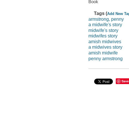
Book
Tags (
Add New Ta
armstrong, penny
a midwife's story
midwife's story
midwifes story
amish midwives
a midwives story
amish midwife
penny armstrong
Save