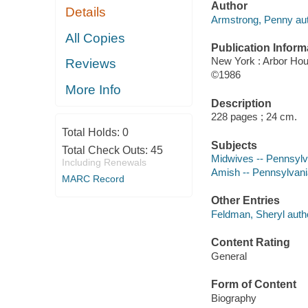
Author
Details
Armstrong, Penny aut
All Copies
Publication Inform
New York : Arbor Ho
Reviews
©1986
More Info
Description
228 pages ; 24 cm.
Total Holds:
0
Subjects
Total Check Outs:
45
Midwives -- Pennsylv
Including Renewals
Amish -- Pennsylvania
MARC Record
Other Entries
Feldman, Sheryl auth
Content Rating
General
Form of Content
Biography