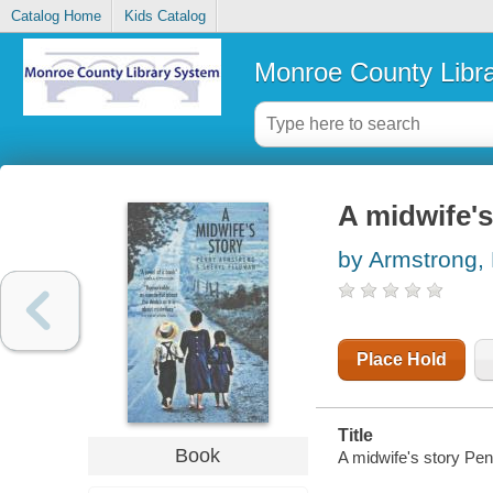
Catalog Home
Kids Catalog
Monroe County Libr
A midwife's
by Armstrong,
Place Hold
Title
Book
A midwife's story Pe