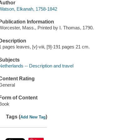
Author
Watson, Elkanah, 1758-1842
Publication Information
Worcester, Mass., Printed by I. Thomas, 1790.
Description
1 pages leaves, [v]-viii, [9]-191 pages 21 cm.
Subjects
Netherlands -- Description and travel
Content Rating
General
Form of Content
Book
Tags (
)
Add New Tag