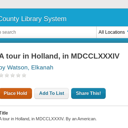
ounty Library System
All Locations
A tour in Holland, in MDCCLXXXIV
by Watson, Elkanah
Place Hold
Add To List
Share This!
Title
A tour in Holland, in MDCCLXXXIV. By an American.