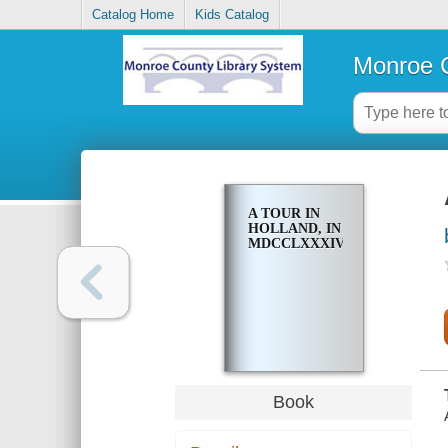
Catalog Home
Kids Catalog
Monroe C
A TOUR IN
HOLLAND, IN
MDCCLXXXIV
Book