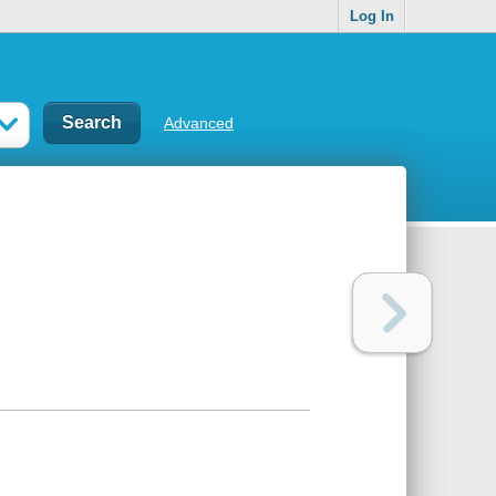
Log In
Advanced