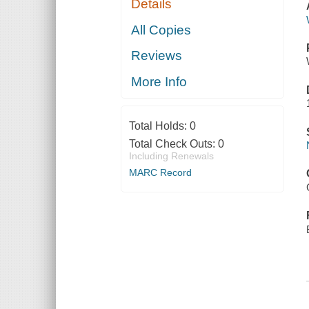
Details
All Copies
Reviews
More Info
Total Holds:
0
Total Check Outs:
0
Including Renewals
MARC Record