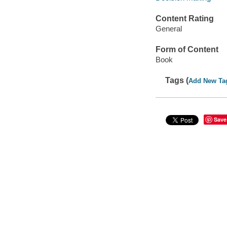
Content Rating
General
Form of Content
Book
Tags (
Add New Ta
Save