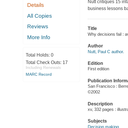
Nutt critiques 15 i
Details
business lessons ba
All Copies
Reviews
Title
Why decisions fail : a
More Info
Author
Nutt, Paul C author.
Total Holds:
0
Total Check Outs:
17
Edition
Including Renewals
First edition
MARC Record
Publication Inform
San Francisco : Berre
©2002
Description
xv, 332 pages : illustr
Subjects
Decision making