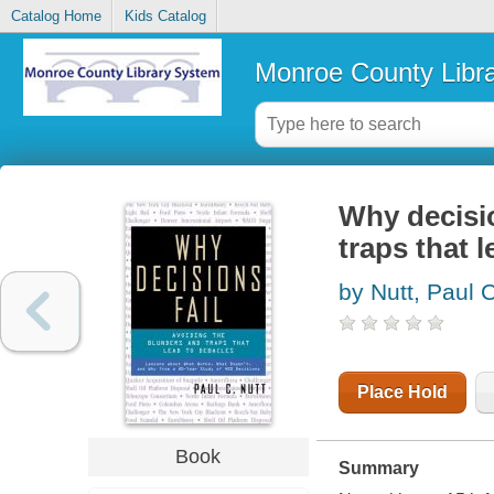
Catalog Home
Kids Catalog
Monroe County Libr
Why decisio
traps that 
by Nutt, Paul 
Place Hold
Book
Summary