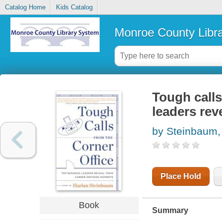
Catalog Home
Kids Catalog
Monroe County Libr
Tough calls
leaders rev
by Steinbaum,
Place Hold
Book
Summary