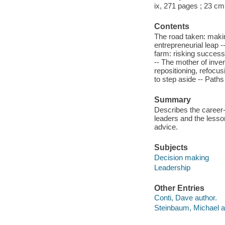
ix, 271 pages ; 23 cm
Contents
The road taken: makin
entrepreneurial leap -
farm: risking success
-- The mother of inve
repositioning, refocu
to step aside -- Path
Summary
Describes the career-
leaders and the lesso
advice.
Subjects
Decision making
Leadership
Other Entries
Conti, Dave author.
Steinbaum, Michael a