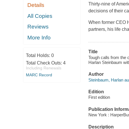
Thirty-nine of Amer
Details
decisions of their ca
All Copies
When former CEO Har
Reviews
partners, his life c
More Info
Title
Total Holds:
0
Tough calls from the c
Harlan Steinbaum wit
Total Check Outs:
4
Including Renewals
Author
MARC Record
Steinbaum, Harlan au
Edition
First edition
Publication Inform
New York : HarperBus
Description