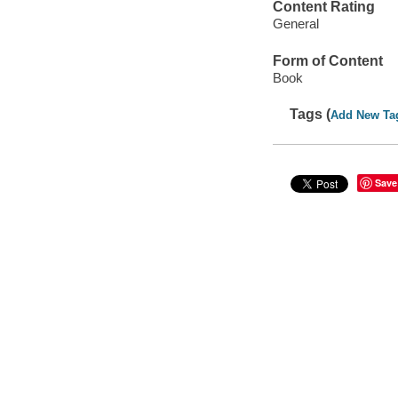
Content Rating
General
Form of Content
Book
Tags (
Add New Ta
Save