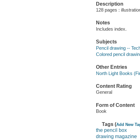
Description
128 pages : illustrati
Notes
Includes index.
Subjects
Pencil drawing -- Tec
Colored pencil drawin
Other Entries
North Light Books (Firm
Content Rating
General
Form of Content
Book
Tags (
Add New Ta
the pencil box
drawing magazine