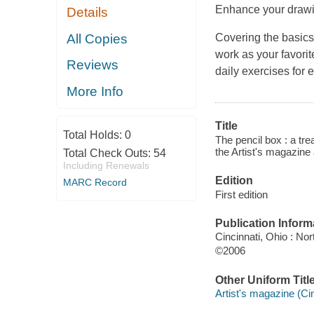
Enhance your drawin
Details
All Copies
Covering the basics
work as your favorit
Reviews
daily exercises for 
More Info
Title
Total Holds:
0
The pencil box : a tre
the Artist's magazine
Total Check Outs:
54
Including Renewals
Edition
MARC Record
First edition
Publication Inform
Cincinnati, Ohio : No
©2006
Other Uniform Titl
Artist's magazine (Cin