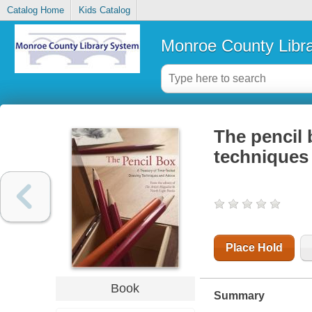
Catalog Home
Kids Catalog
Monroe County Libr
The pencil 
techniques
Place Hold
Book
Summary