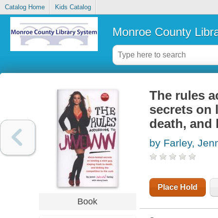
Catalog Home
Kids Catalog
Monroe County Libr
The rules 
secrets on 
death, and 
by Farley, Jen
Place Hold
Book