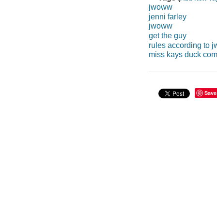
jwoww
jenni farley
jwoww
get the guy
rules according to
miss kays duck co
Save