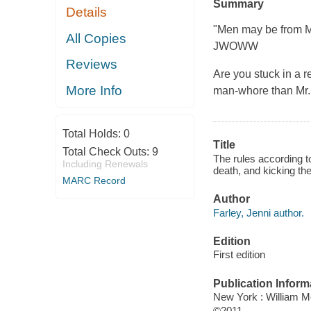
Summary
Details
"Men may be from M
All Copies
JWOWW
Reviews
Are you stuck in a r
More Info
man-whore than Mr. 
Total Holds:
0
Title
Total Check Outs:
9
The rules according t
Including Renewals
death, and kicking th
MARC Record
Author
Farley, Jenni author.
Edition
First edition
Publication Inform
New York : William 
©2011