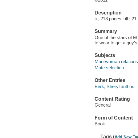
Description
ix, 213 pages : ill ; 2
Summary
One of the stars of M
to wear to get a guy'
Subjects
Man-woman relations
Mate selection
Other Entries
Berk, Sheryl author.
Content Rating
General
Form of Content
Book
Tags (
Add New Ta