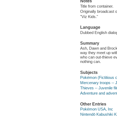
Notes
Title from container.
Originally broadcast 
"Viz Kids."
Language
Dubbed English dialo
Summary
Ash, Dawn and Brock c
way they meet up wit
who can out-thieve ev
nothing can.
Subjects
Pokémon (Fictitious c
Mercenary troops -- J
Thieves -- Juvenile fi
Adventure and adventu
Other Entries
Pokémon USA, Inc
Nintendō Kabushiki 