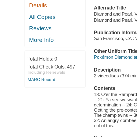
Details
Alternate Title
Diamond and Pearl, V
All Copies
Diamond and Pearl, V
Reviews
Publication Inform
San Francisco, CA : V
More Info
Other Uniform Titl
Pokémon Diamond and
Total Holds:
0
Total Check Outs:
497
Description
Including Renewals
2 videodiscs (374 minu
MARC Record
Contents
18: O'er the Rampardo
-- 21: Ya see we want 
determination -- 24: 
Getting the pre-contest
The champ twins -- 3
32: An angry combeena
out of this.