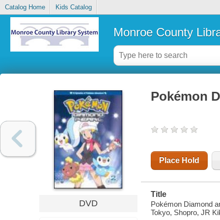
Catalog Home
Kids Catalog
Monroe County Libr
Pokémon Di
Place Hold
Title
DVD
Pokémon Diamond and
Tokyo, Shopro, JR Ki