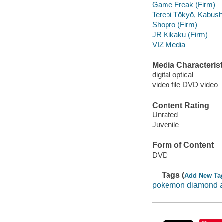
Game Freak (Firm)
Terebi Tōkyō, Kabush
Shopro (Firm)
JR Kikaku (Firm)
VIZ Media
Media Characterist
digital optical
video file DVD video
Content Rating
Unrated
Juvenile
Form of Content
DVD
Tags (
Add New Ta
pokemon diamond a