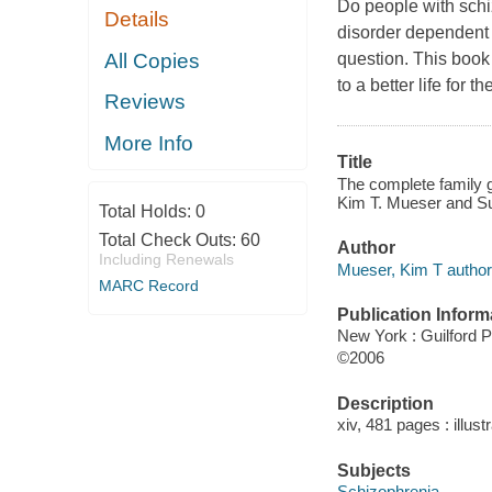
Do people with schiz
Details
disorder dependent o
All Copies
question. This book 
to a better life for th
Reviews
More Info
Title
The complete family gu
Kim T. Mueser and Sus
Total Holds:
0
Total Check Outs:
60
Author
Including Renewals
Mueser, Kim T author
MARC Record
Publication Inform
New York : Guilford 
©2006
Description
xiv, 481 pages : illust
Subjects
Schizophrenia