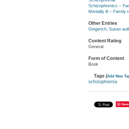
Schizophrenics -- Fam
Mentally ill -- Family 
Other Entries
Gingerich, Susan auth
Content Rating
General
Form of Content
Book
Tags (
Add New Ta
schizophrenia
Save