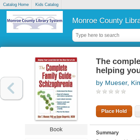
Catalog Home
Kids Catalog
Monroe County Libr
The complet
helping you
by Mueser, Ki
Place Hold
Book
Summary