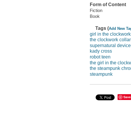
Form of Content
Fiction
Book
Tags (
Add New Ta
girl in the clockwork
the clockwork collar
supernatural device
kady cross
robot teen
the girl in the clock
the steampunk chro
steampunk
Save