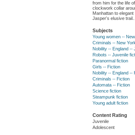
from him for the life 
clockwork collar arou
Manhattan to elegant F
Jasper's elusive trail.
Subjects
Young women -- New Yo
Criminals -- New York 
Nobility -- England -- 
Robots -- Juvenile fic
Paranormal fiction
Girls -- Fiction
Nobility -- England -- 
Criminals -- Fiction
Automata -- Fiction
Science fiction
Steampunk fiction
Young adult fiction
Content Rating
Juvenile
Adolescent