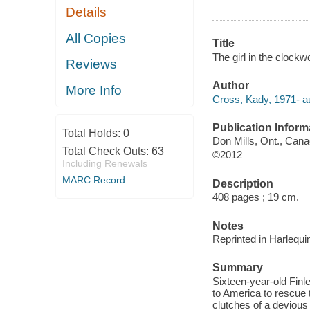
Details
All Copies
Title
The girl in the clockw
Reviews
Author
More Info
Cross, Kady, 1971- au
Publication Inform
Total Holds:
0
Don Mills, Ont., Cana
Total Check Outs:
63
©2012
Including Renewals
MARC Record
Description
408 pages ; 19 cm.
Notes
Reprinted in Harlequi
Summary
Sixteen-year-old Fin
to America to rescue t
clutches of a devious