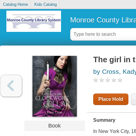
Catalog Home
Kids Catalog
Monroe County Libr
The girl in 
by Cross, Kad
Place Hold
Summary
Book
In New York City, 18