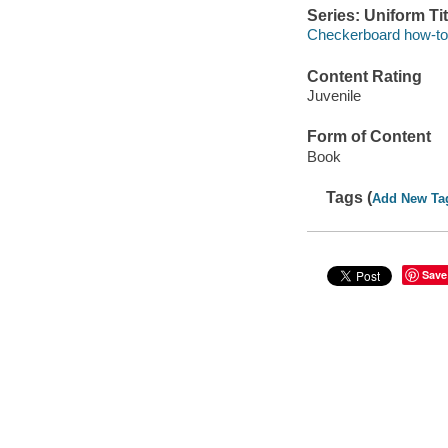
Series: Uniform Tit
Checkerboard how-to l
Content Rating
Juvenile
Form of Content
Book
Tags (
Add New Ta
Save