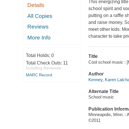
This energizing titl
Details
school spirit and s
All Copies
putting on a raffle 
and raise money. Sc
Reviews
meet other kids. Mo
character to take pr
More Info
Total Holds:
0
Title
Cool school music : [f
Total Check Outs:
11
Including Renewals
Author
MARC Record
Kenney, Karen Latcha
Alternate Title
School music
Publication Inform
Minneapolis, Minn. :
©2011