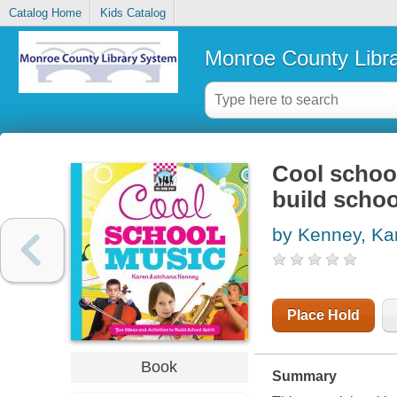
Catalog Home
Kids Catalog
Monroe County Libr
Cool school
build school
by Kenney, Ka
Place Hold
Book
Summary