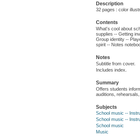
Description
32 pages : color illust
Contents
What's cool about sch
supplies -- Getting i
Group identity -- Play
spirit -- Notes notebo
Notes
Subtitle from cover.
Includes index.
Summary
Offers students infor
auditions, rehearsals, 
Subjects
School music -- Instru
School music -- Instru
School music
Music