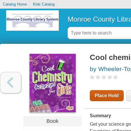
Catalog Home
Kids Catalog
Monroe County Libr
Cool chemist
by Wheeler-To
Place Hold
Summary
Book
Get your science gr