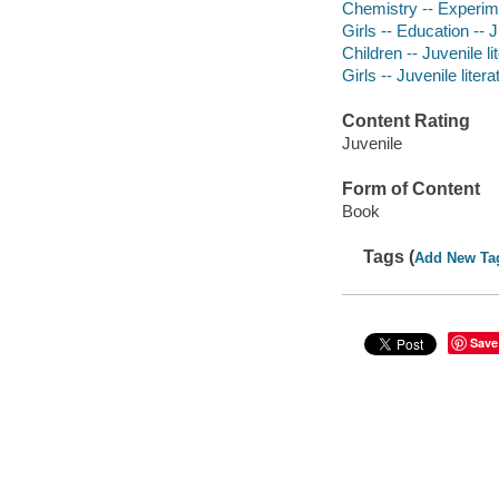
Chemistry -- Experimen
Girls -- Education -- J
Children -- Juvenile li
Girls -- Juvenile litera
Content Rating
Juvenile
Form of Content
Book
Tags (
Add New Ta
Save