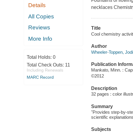
Fountains of flowing
Details
necklaces Chemistry
All Copies
Reviews
Title
Cool chemistry activit
More Info
Author
Wheeler-Toppen, Jodi
Total Holds:
0
Publication Inform
Total Check Outs:
11
Mankato, Minn. : Ca
Including Renewals
©2012
MARC Record
Description
32 pages : color illust
Summary
"Provides step-by-ste
scientific explanatio
Subjects