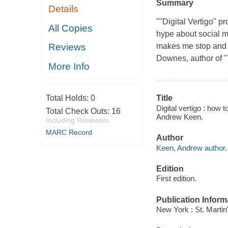
Summary
Details
""Digital Vertigo" p
All Copies
hype about social m
makes me stop and th
Reviews
Downes, author of 
More Info
Total Holds:
0
Title
Digital vertigo : how t
Total Check Outs:
16
Andrew Keen.
Including Renewals
MARC Record
Author
Keen, Andrew author.
Edition
First edition.
Publication Inform
New York : St. Martin