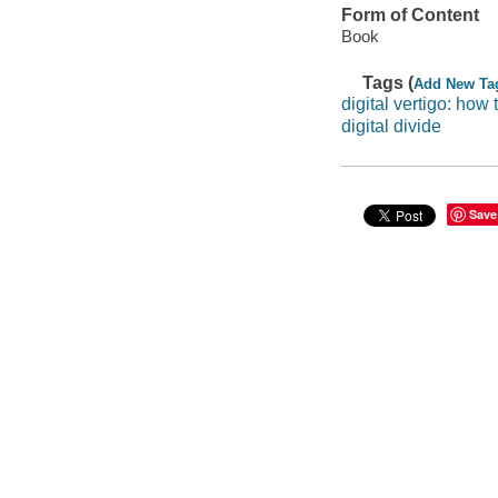
Form of Content
Book
Tags (
Add New Ta
digital vertigo: how 
digital divide
Save