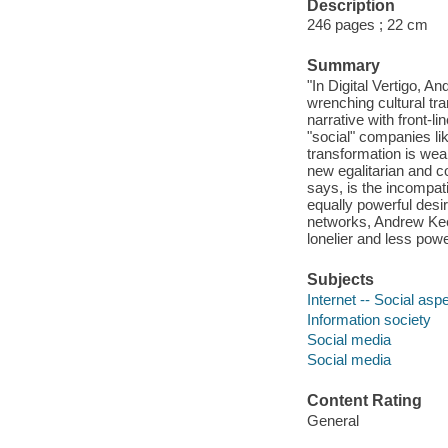
Description
246 pages ; 22 cm
Summary
"In Digital Vertigo, 
wrenching cultural tra
narrative with front-l
"social" companies li
transformation is weak
new egalitarian and c
says, is the incompat
equally powerful desir
networks, Andrew Kee
lonelier and less pow
Subjects
Internet -- Social asp
Information society
Social media
Social media
Content Rating
General