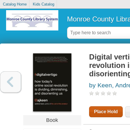
Catalog Home
Kids Catalog
Monroe County Libr
Digital vert
revolution 
disorientin
by Keen, Andr
Place Hold
Book