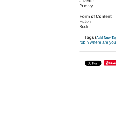
Juvenile
Primary
Form of Content
Fiction
Book
Tags (
Add New Ta
robin where are you
Save