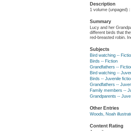
Description
1 volume (unpaged) : i
Summary
Lucy and her Grandpa
different birds that t
red-breasted robin. I
Subjects
Bird watching -- Ficti
Birds -- Fiction
Grandfathers -- Fictio
Bird watching -- Juveni
Birds -- Juvenile ficti
Grandfathers -- Juveni
Family members -- Juv
Grandparents -- Juveni
Other Entries
Woods, Noah illustrat
Content Rating