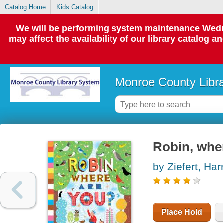
Catalog Home
Kids Catalog
We will be performing system maintenance Wedne
may affect the availability of our library catalog a
Monroe County Libr
Robin, whe
by Ziefert, Harr
Place Hold