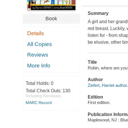
Summary
Book
A girl and her grand
red breast. Luckily,
Details
listen for - from sh
be elusive, other bi
All Copies
Reviews
Title
More Info
Robin, where are you? 
Author
Total Holds:
0
Ziefert, Harriet author.
Total Check Outs:
130
Including Renewals
Edition
First edition.
MARC Record
Publication Inform
Maplewood, NJ : Blue