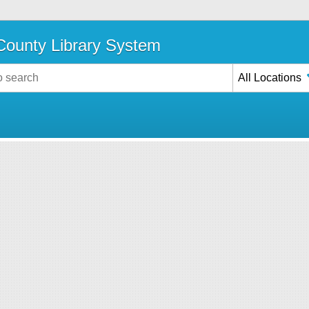
ounty Library System
All Locations