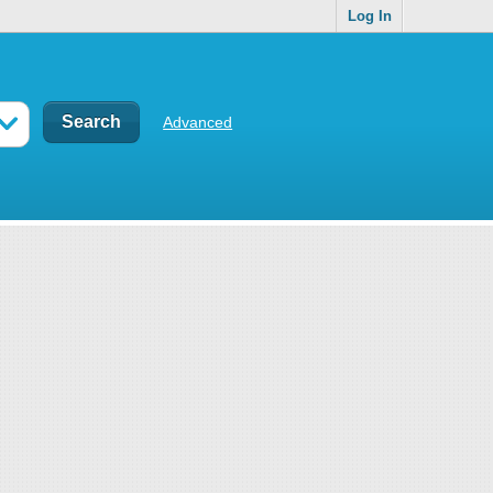
Log In
Advanced