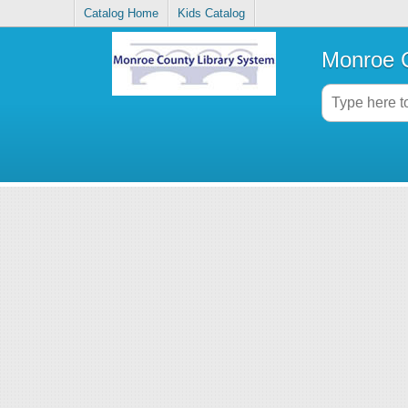
Catalog Home
Kids Catalog
Monroe C