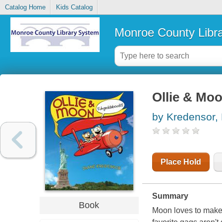
Catalog Home
Kids Catalog
Monroe County Libr
Ollie & Mo
by Kredensor,
Place Hold
Summary
Book
Moon loves to make h