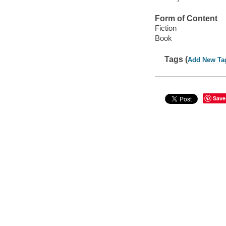
Form of Content
Fiction
Book
Tags (
Add New Ta
Save