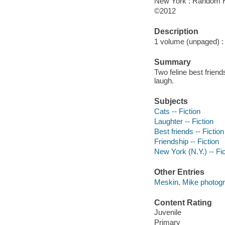
New York : Random H
©2012
Description
1 volume (unpaged) : c
Summary
Two feline best frien
laugh.
Subjects
Cats -- Fiction
Laughter -- Fiction
Best friends -- Fiction
Friendship -- Fiction
New York (N.Y.) -- Fic
Other Entries
Meskin, Mike photogr
Content Rating
Juvenile
Primary