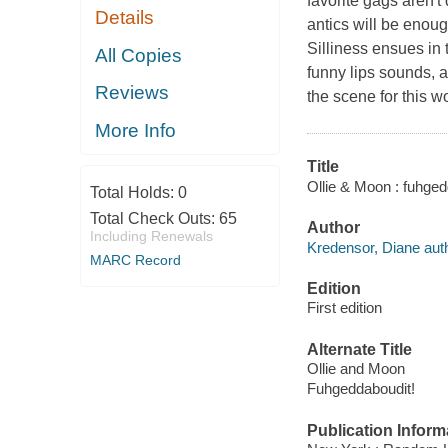
favorite gags aren't
Details
antics will be enoug
Silliness ensues in 
All Copies
funny lips sounds, 
Reviews
the scene for this 
More Info
Title
Ollie & Moon : fuhged
Total Holds:
0
Total Check Outs:
65
Author
Including Renewals
Kredensor, Diane auth
MARC Record
Edition
First edition
Alternate Title
Ollie and Moon
Fuhgeddaboudit!
Publication Inform