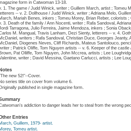
magazine form in Catwoman 13-18.
v. 1. The game / Judd Winick, writer ; Guillem March, artist ; Tomeu Mo
letterers -- v. 2. Dollhouse / Judd Winick, writer ; Adriana Melo, Guille
March, Mariah Benes, inkers ; Tomeu Morey, Brian Reber, colorists ; C
v. 3. Death of the family / Ann Nocenti, writer ; Rafa Sandoval, Adria
Jordi Tarragona, Julio Ferreira, Jaime Mendoza, inkers ; Sonia Oback,
Carlos M. Mangual, Travis Lanham, Dezi Sienty, letterers -- v. 4. Go
McDaniel, writers ; Rafa Sandoval, Christian Duce, Georges Jeanty, A
McDaniel, Diogenes Neves, Cliff Richards, Mateus Santolouco, pencille
writer ; Patrick Oliffe, Tom Nguyen artists -- v. 6. Keeper of the castle
Brown, Pat Olliffe, Tom Nguyen, John Mccrea, artists ; Lee Loughridge,
Valentine, writer ; David Messina, Gaetano Carlucci, artists ; Lee Loughr
Notes
"The new 52!"--Cover.
No series title on cover from volume 6.
Originally published in single magazine form.
Summary
Catwoman's addiction to danger leads her to steal from the wrong peo
Other Entries
March, Guillem, 1979- artist.
Morey, Tomeu artist.