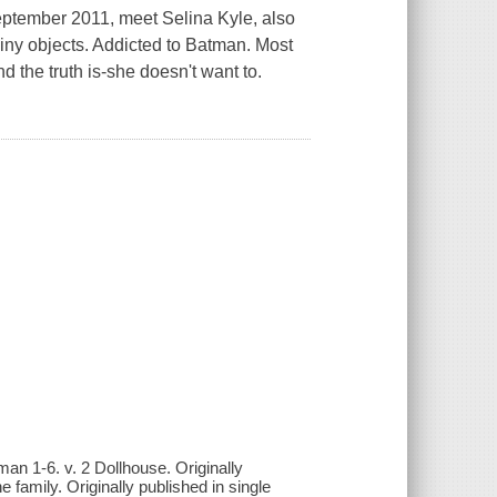
ptember 2011, meet Selina Kyle, also
iny objects. Addicted to Batman. Most
d the truth is-she doesn't want to.
an 1-6. v. 2 Dollhouse. Originally
 family. Originally published in single