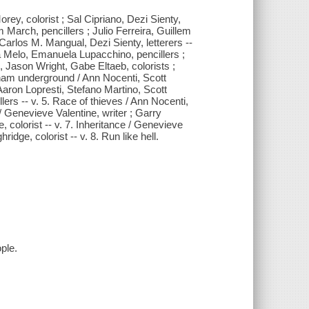
rey, colorist ; Sal Cipriano, Dezi Sienty,
m March, pencillers ; Julio Ferreira, Guillem
arlos M. Mangual, Dezi Sienty, letterers --
na Melo, Emanuela Lupacchino, pencillers ;
 Jason Wright, Gabe Eltaeb, colorists ;
tham underground / Ann Nocenti, Scott
aron Lopresti, Stefano Martino, Scott
rs -- v. 5. Race of thieves / Ann Nocenti,
 / Genevieve Valentine, writer ; Garry
 colorist -- v. 7. Inheritance / Genevieve
idge, colorist -- v. 8. Run like hell.
ple.