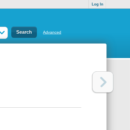
Log In
Advanced