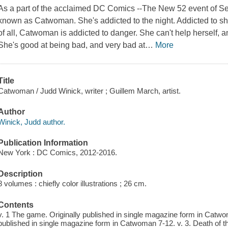
As a part of the acclaimed DC Comics --The New 52 event of Se
known as Catwoman. She's addicted to the night. Addicted to sh
of all, Catwoman is addicted to danger. She can't help herself, an
She's good at being bad, and very bad at
…
More
Title
Catwoman / Judd Winick, writer ; Guillem March, artist.
Author
Winick, Judd author.
Publication Information
New York : DC Comics, 2012-2016.
Description
8 volumes : chiefly color illustrations ; 26 cm.
Contents
v. 1 The game. Originally published in single magazine form in Catwom
published in single magazine form in Catwoman 7-12. v. 3. Death of the