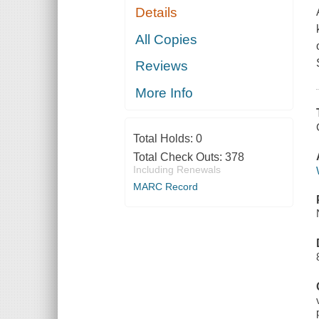
Details
All Copies
Reviews
More Info
Total Holds:
0
Total Check Outs:
378
Including Renewals
MARC Record