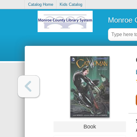
Catalog Home
Kids Catalog
Monroe C
Book