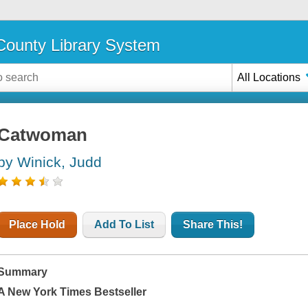
ounty Library System
All Locations
Catwoman
by Winick, Judd
Place Hold
Add To List
Share This!
Summary
A
New York Times
Bestseller