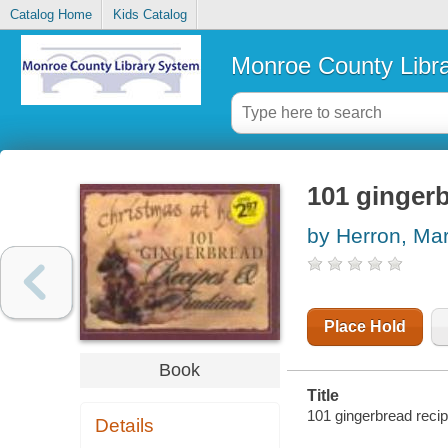
Catalog Home
Kids Catalog
Monroe County Libr
101 gingerb
by Herron, Ma
Place Hold
Book
Title
101 gingerbread recip
Details