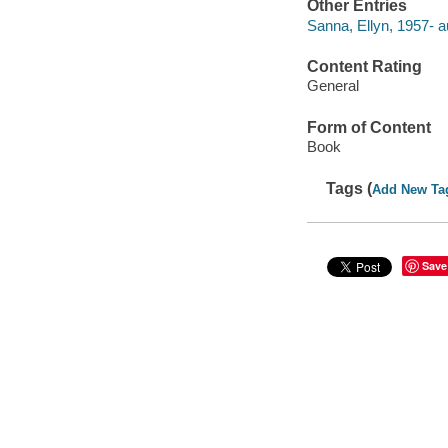
Other Entries
Sanna, Ellyn, 1957- a
Content Rating
General
Form of Content
Book
Tags (
Add New Ta
Save