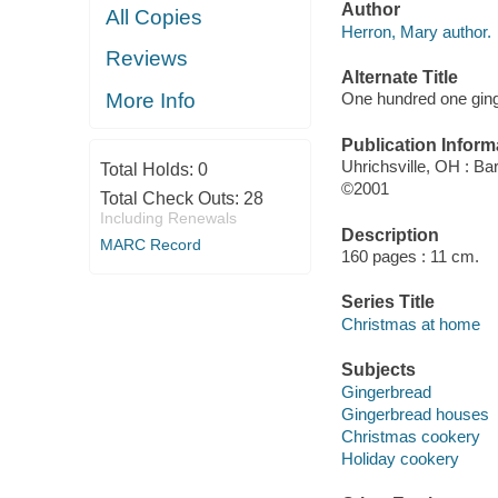
Author
All Copies
Herron, Mary author.
Reviews
Alternate Title
More Info
One hundred one ginge
Publication Inform
Uhrichsville, OH : Bar
Total Holds:
0
©2001
Total Check Outs:
28
Including Renewals
Description
MARC Record
160 pages : 11 cm.
Series Title
Christmas at home
Subjects
Gingerbread
Gingerbread houses
Christmas cookery
Holiday cookery