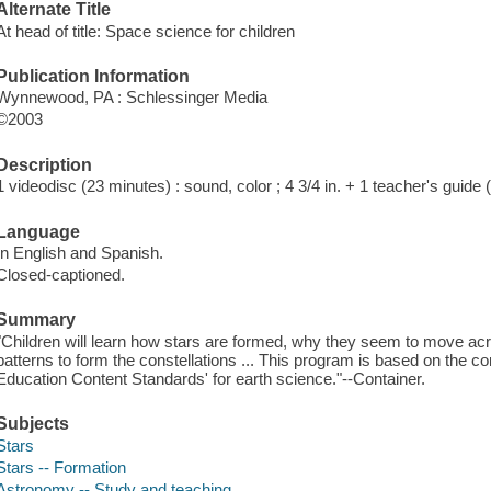
Alternate Title
At head of title: Space science for children
Publication Information
Wynnewood, PA : Schlessinger Media
©2003
Description
1 videodisc (23 minutes) : sound, color ; 4 3/4 in. + 1 teacher's guide 
Language
In English and Spanish.
Closed-captioned.
Summary
"Children will learn how stars are formed, why they seem to move a
patterns to form the constellations ... This program is based on the co
Education Content Standards' for earth science."--Container.
Subjects
Stars
Stars -- Formation
Astronomy -- Study and teaching