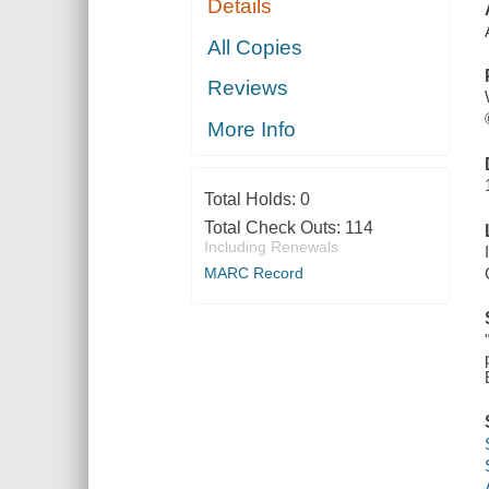
Details
All Copies
Reviews
More Info
Total Holds:
0
Total Check Outs:
114
Including Renewals
MARC Record