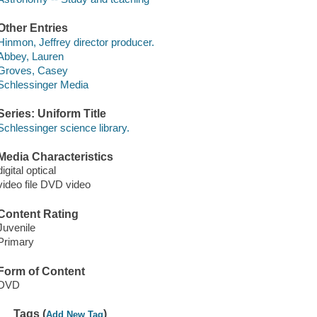
Other Entries
Hinmon, Jeffrey director producer.
Abbey, Lauren
Groves, Casey
Schlessinger Media
Series: Uniform Title
Schlessinger science library.
Media Characteristics
digital optical
video file DVD video
Content Rating
Juvenile
Primary
Form of Content
DVD
Tags (
)
Add New Tag