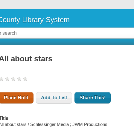
ounty Library System
All about stars
Place Hold
Add To List
Share This!
Title
All about stars / Schlessinger Media ; JWM Productions.