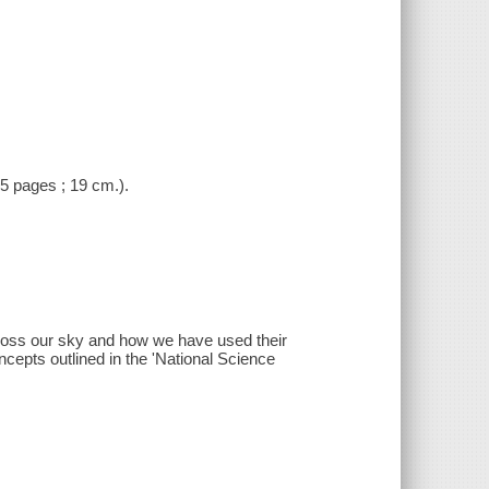
(5 pages ; 19 cm.).
cross our sky and how we have used their
ncepts outlined in the 'National Science