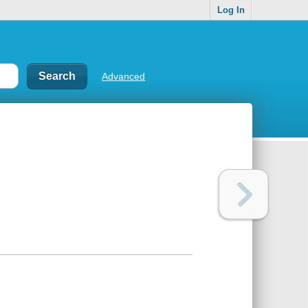
Log In
Advanced