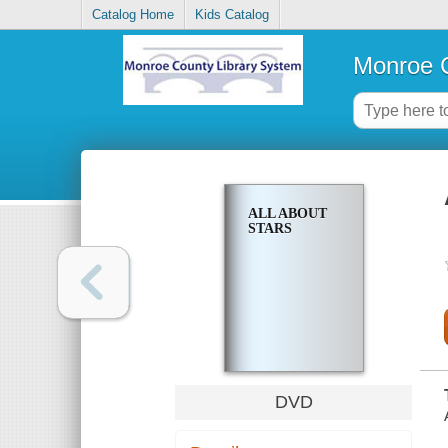
Catalog Home
Kids Catalog
Monroe C
ALL ABOUT
STARS
DVD