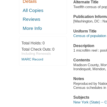
Details
Alternate Title
Twelfth census of pop
All Copies
Publication Inform
Reviews
[Washington, DC : Na
More Info
Uniform Title
Census of population
Total Holds:
0
Description
Total Check Outs:
0
1 microfilm reel : pos
Including Renewals
MARC Record
Contents
Madison County, Monro
Irondequoit, Mendon,
Notes
Reproduced by Nationa
Census schedules in 
Subjects
New York (State) -- 