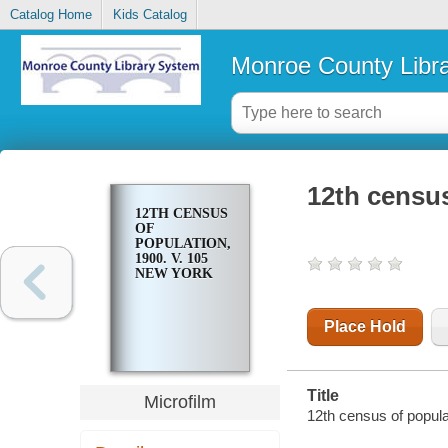
Catalog Home
Kids Catalog
Monroe County Libr
12th census
12TH CENSUS
OF
POPULATION,
1900. V. 105
NEW YORK
Place Hold
Title
Microfilm
12th census of popula