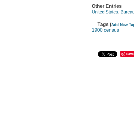
Other Entries
United States. Burea
Tags (
Add New Ta
1900 census
Save