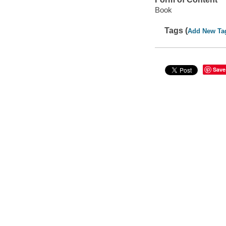
Book
Tags (
Add New Ta
Save