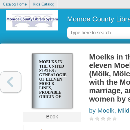
Catalog Home
Kids Catalog
Monroe County Libr
Moelks in t
MOELKS IN
eleven Moel
THE UNITED
STATES :
(Mölk, Möl
GENEALOGIES
OF ELEVEN
with the Mo
MOELK
LINES,
marriage, a
PROBABLE
ORIGIN OF
women by 
THE MOELK
(MÖLK,
by Moelk, Mild
MÖLCK)
NAME,
Book
ALPHABETICAL
LIST OF
PERSONS