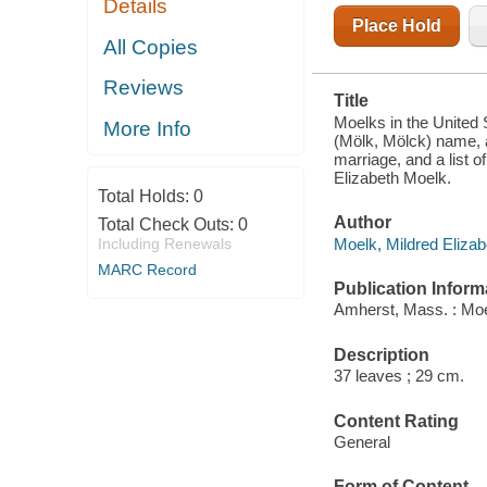
Details
WITH THE
MOELK
Place Hold
NAME BY
All Copies
BIRTH,
ADOPTION,
Reviews
AND
Title
MARRIAGE,
AND A LIST
Moelks in the United 
More Info
OF
(Mölk, Mölck) name, 
DESCENDANTS
marriage, and a list
OF MOELK
Elizabeth Moelk.
WOMEN BY
Total Holds:
0
SURNAME
Author
Total Check Outs:
0
Moelk, Mildred Elizab
Including Renewals
MARC Record
Publication Inform
Amherst, Mass. : Moe
Description
37 leaves ; 29 cm.
Content Rating
General
Form of Content