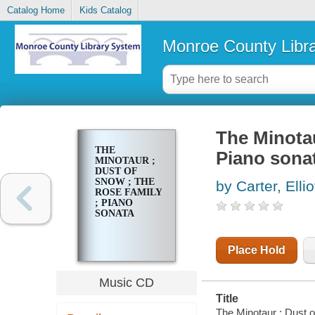
Catalog Home
Kids Catalog
Monroe County Libr
The Minotau
THE
Piano sona
MINOTAUR ;
DUST OF
SNOW ; THE
by Carter, Ellio
ROSE FAMILY
; PIANO
SONATA
Place Hold
Music CD
Title
The Minotaur ; Dust of