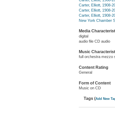
Carter, Elliott, 1908
Carter, Elliott, 1908
Carter, Elliott, 1908-
New York Chamber S
Media Characterist
digital
audio file CD audio
Music Characterist
full orchestra mezzo 
Content Rating
General
Form of Content
Music on CD
Tags (
Add New Ta