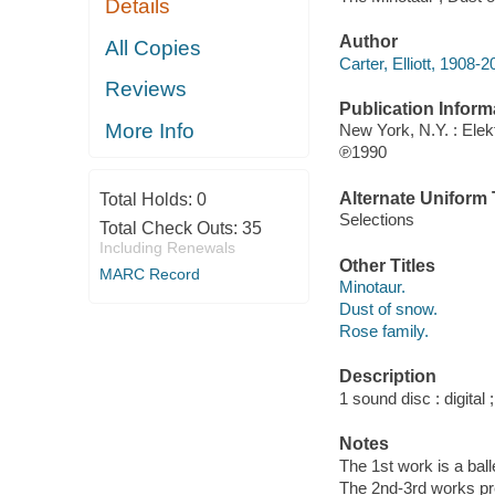
Details
Author
All Copies
Carter, Elliott, 1908
Reviews
Publication Inform
More Info
New York, N.Y. : Ele
℗1990
Alternate Uniform T
Total Holds:
0
Selections
Total Check Outs:
35
Including Renewals
Other Titles
MARC Record
Minotaur.
Dust of snow.
Rose family.
Description
1 sound disc : digital ;
Notes
The 1st work is a ball
The 2nd-3rd works pr