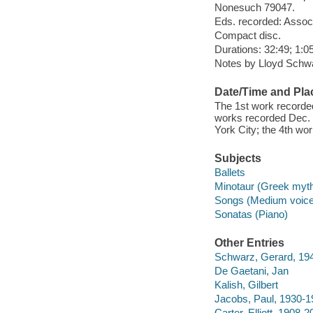
Nonesuch 79047.
Eds. recorded: Associ
Compact disc.
Durations: 32:49; 1:05
Notes by Lloyd Schwar
Date/Time and Pla
The 1st work recorded
works recorded Dec. 
York City; the 4th wo
Subjects
Ballets
Minotaur (Greek myt
Songs (Medium voice)
Sonatas (Piano)
Other Entries
Schwarz, Gerard, 194
De Gaetani, Jan
Kalish, Gilbert
Jacobs, Paul, 1930-1
Carter, Elliott, 1908-