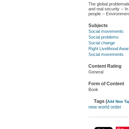
The global problemat
and real security -- 
people -- Environmen
Subjects
Social movements
Social problems
Social change
Right Livelihood Awa
Social movements
Content Rating
General
Form of Content
Book
Tags (
Add New Ta
new world order