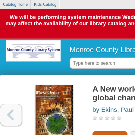
Catalog Home
Kids Catalog
We will be performing system maintenance Wedne
may affect the availability of our library catalog a
Monroe County Libr
A New worl
global cha
by Ekins, Paul