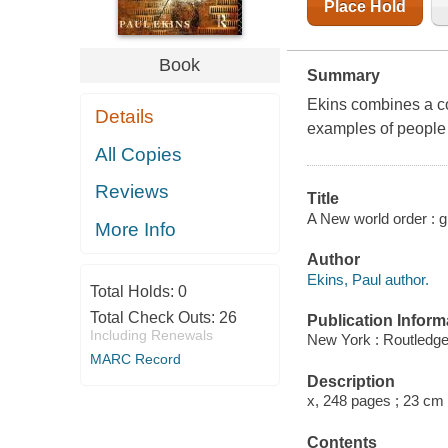
Place Hold
Book
Summary
Ekins combines a com
Details
examples of people 
All Copies
Reviews
Title
A New world order : 
More Info
Author
Ekins, Paul author.
Total Holds:
0
Total Check Outs:
26
Publication Inform
Including Renewals
New York : Routledge
MARC Record
Description
x, 248 pages ; 23 cm
Contents