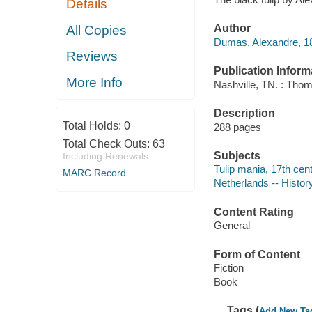
Details
Author
All Copies
Dumas, Alexandre, 18
Reviews
Publication Inform
More Info
Nashville, TN. : Thom
Description
Total Holds:
0
288 pages
Total Check Outs:
63
Subjects
Including Renewals
Tulip mania, 17th cent
MARC Record
Netherlands -- History
Content Rating
General
Form of Content
Fiction
Book
Tags (
Add New Ta