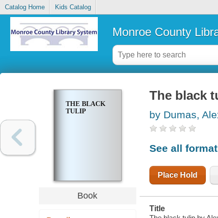
Catalog Home
Kids Catalog
Monroe County Libr
The black t
THE BLACK
TULIP
by Dumas, Ale
See all forma
Place Hold
Book
Title
The black tulip by A