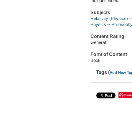
Includes index.
Subjects
Relativity (Physics) 
Physics -- Philosophy
Content Rating
General
Form of Content
Book
Tags (
Add New Ta
Save