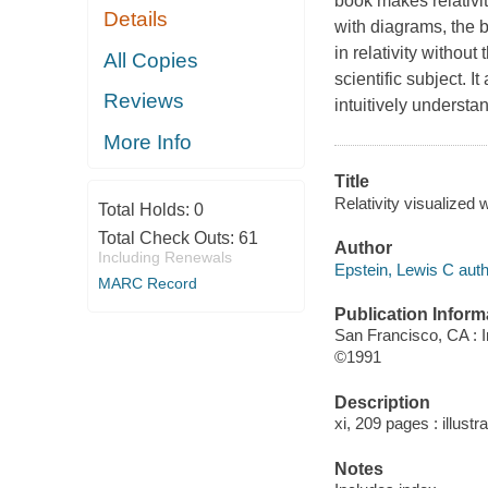
book makes relativit
Details
with diagrams, the 
in relativity withou
All Copies
scientific subject. I
Reviews
intuitively understan
More Info
Title
Relativity visualized 
Total Holds:
0
Total Check Outs:
61
Author
Including Renewals
Epstein, Lewis C autho
MARC Record
Publication Inform
San Francisco, CA : I
©1991
Description
xi, 209 pages : illustr
Notes