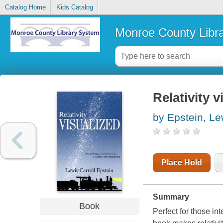
Catalog Home
Kids Catalog
Monroe County Libr
Relativity v
by Epstein, Le
Place Hold
Summary
Book
Perfect for those in