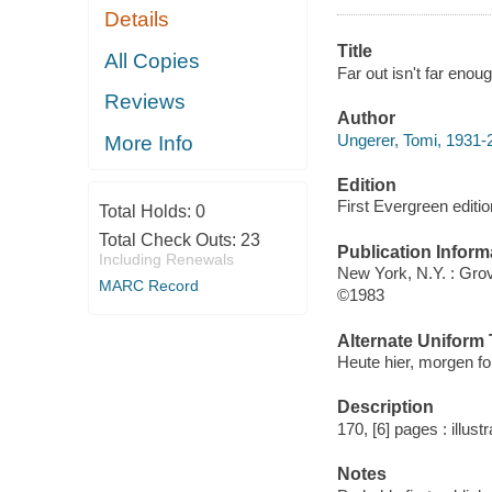
Details
Title
All Copies
Far out isn't far eno
Reviews
Author
Ungerer, Tomi, 1931-
More Info
Edition
First Evergreen editio
Total Holds:
0
Total Check Outs:
23
Publication Inform
Including Renewals
New York, N.Y. : Gro
MARC Record
©1983
Alternate Uniform T
Heute hier, morgen fo
Description
170, [6] pages : illus
Notes