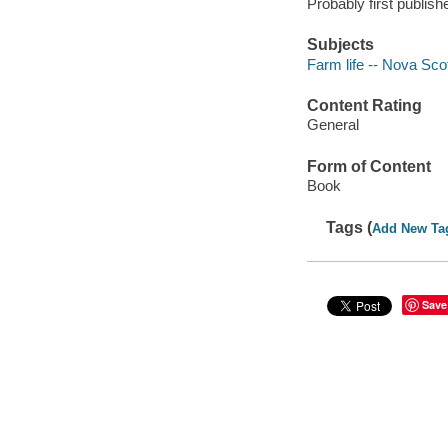
Probably first publish
Subjects
Farm life -- Nova Sco
Content Rating
General
Form of Content
Book
Tags (
Add New Ta
Save