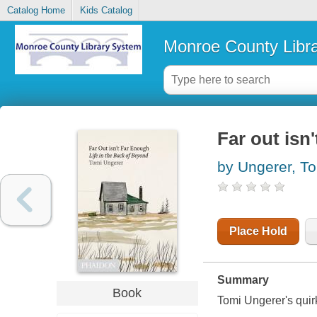
Catalog Home
Kids Catalog
Monroe County Libr
Far out isn
by Ungerer, T
Place Hold
Summary
Book
Tomi Ungerer's quirk