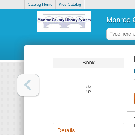
Catalog Home
Kids Catalog
Monroe C
Book
Details