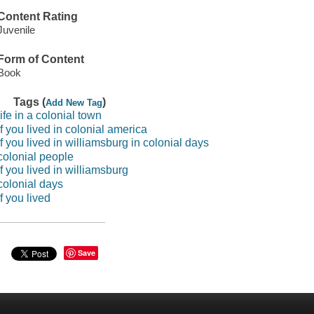
Content Rating
Juvenile
Form of Content
Book
Tags (
)
Add New Tag
life in a colonial town
if you lived in colonial america
if you lived in williamsburg in colonial days
colonial people
if you lived in williamsburg
colonial days
if you lived
Save