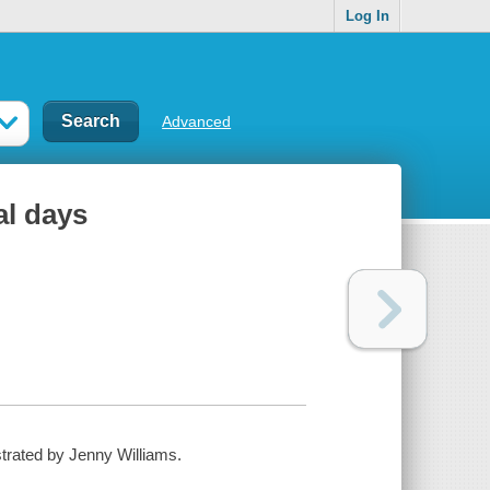
Log In
Advanced
al days
ustrated by Jenny Williams.