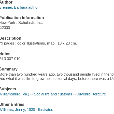
Author
Brenner, Barbara author.
Publication Information
New York : Scholastic Inc.
©2000
Description
79 pages : color illustrations, map ; 19 x 23 cm.
Notes
RL3 007-010.
Summary
More than two hundred years ago, two thousand people lived in the tow
you what it was like to grow up in colonial days, before there was a U
Subjects
Williamsburg (Va.) -- Social life and customs -- Juvenile literature
Other Entries
Williams, Jenny, 1939- illustrator.