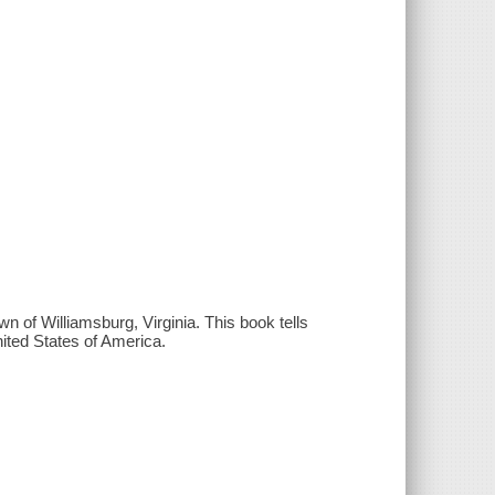
n of Williamsburg, Virginia. This book tells
nited States of America.