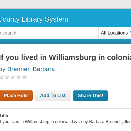
ounty Library System
All Locations
If you lived in Williamsburg in coloni
by Brenner, Barbara
Place Hold
Add To List
Share This!
Title
If you lived in Williamsburg in colonial days / by Barbara Brenner ; ill