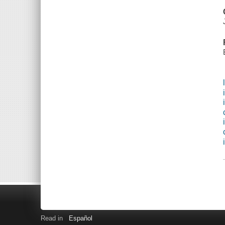
Read in
Español