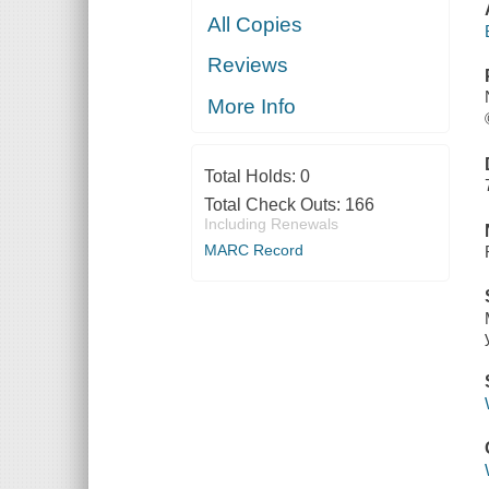
All Copies
Reviews
More Info
Total Holds:
0
Total Check Outs:
166
Including Renewals
MARC Record